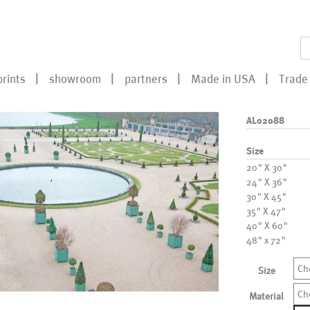
prints
showroom
partners
Made in USA
Trade 
AL02088
Size
20" X 30"
24" X 36"
30" X 45"
35" X 47"
40" X 60"
48" x 72"
Ch
Size
Ch
Material