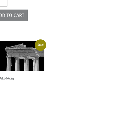
2088
ntity
DD TO CART
Sale!
AL06624