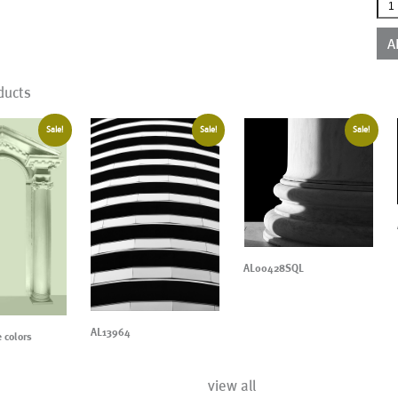
AL0
qua
A
ducts
Sale!
Sale!
Sale!
AL00428SQL
AL13964
 colors
view all