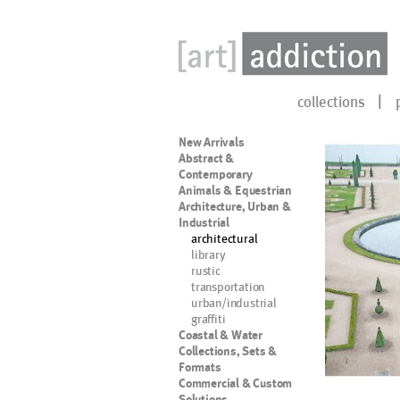
collections
New Arrivals
Abstract &
Contemporary
Animals & Equestrian
Architecture, Urban &
Industrial
architectural
library
rustic
transportation
urban/industrial
graffiti
Coastal & Water
Collections, Sets &
Formats
Commercial & Custom
Solutions