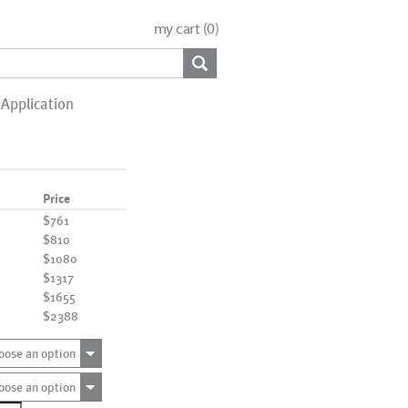
my cart (
0
)
Application
Price
$761
$810
$1080
$1317
$1655
$2388
oose an option
oose an option