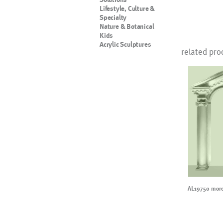
Lifestyle, Culture &
Specialty
Nature & Botanical
Kids
Acrylic Sculptures
related pro
AL19750 more