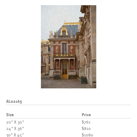
AL02165
Size
Price
20" X 30"
$761
24" X 36"
$810
30" X 45"
$1080