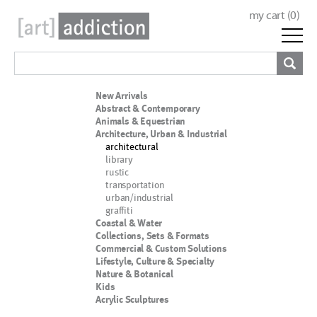
my cart (
0
)
New Arrivals
Abstract & Contemporary
Animals & Equestrian
Architecture, Urban & Industrial
architectural
library
rustic
transportation
urban/industrial
graffiti
Coastal & Water
Collections, Sets & Formats
Commercial & Custom Solutions
Lifestyle, Culture & Specialty
Nature & Botanical
Kids
Acrylic Sculptures