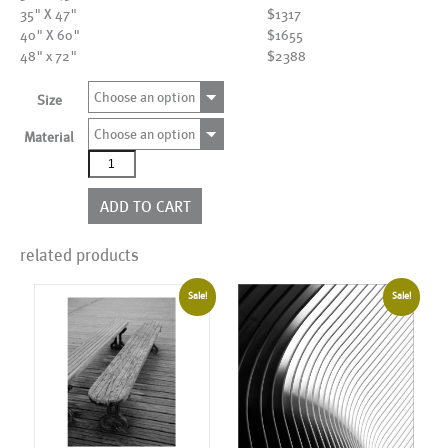
35" X 47"
$1317
40" X 60"
$1655
48" x 72"
$2388
Choose an option
Size
Choose an option
Material
AL02165
quantity
ADD TO CART
related products
Sale!
Sale!