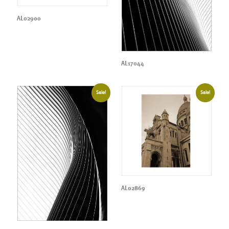
AL02900
AL17044
Sale!
Sale!
AL02869