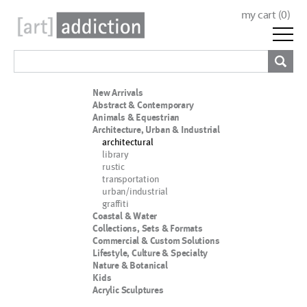
my cart (
0
)
New Arrivals
Abstract & Contemporary
Animals & Equestrian
Architecture, Urban & Industrial
architectural
library
rustic
transportation
urban/industrial
graffiti
Coastal & Water
Collections, Sets & Formats
Commercial & Custom Solutions
Lifestyle, Culture & Specialty
Nature & Botanical
Kids
Acrylic Sculptures