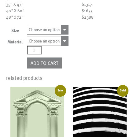
35" X 47"
$1317
40" X 60"
$1655
48" x 72"
$2388
Choose an option
Size
Choose an option
Material
AL02180
quantity
ADD TO CART
related products
Sale!
Sale!