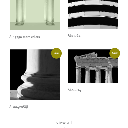
AL13964
AL19750 more colors
Sale!
Sale!
AL06624
AL00428SQL
view all
+