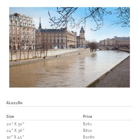
AL02180
Size
Price
20" X 30"
$761
24" X 36"
$810
30" X 45"
$1080