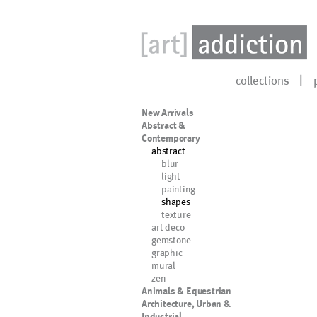
collections
New Arrivals
Abstract &
Contemporary
abstract
blur
light
painting
shapes
texture
art deco
gemstone
graphic
mural
zen
Animals & Equestrian
Architecture, Urban &
Industrial