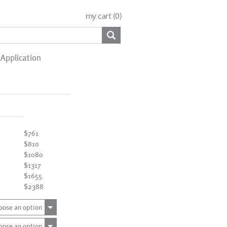
my cart (
0
)
Application
$761
$810
$1080
$1317
$1655
$2388
oose an option
oose an option