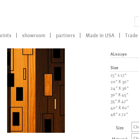
prints
showroom
partners
Made in USA
Trade 
AL02190
Size
15" x 17"
20" X 30"
24" X 36"
30" X 45"
35" X 47"
40" X 60"
48" x 72"
Ch
Size
Ch