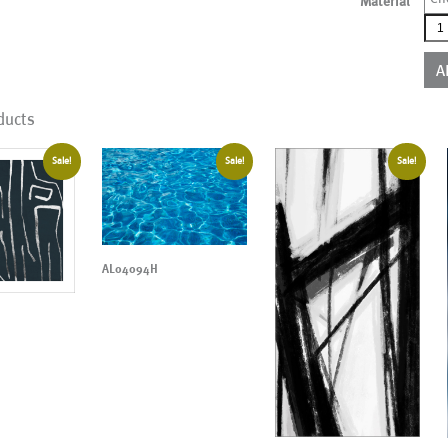
Material
AL0
qua
A
ducts
Sale!
Sale!
Sale!
AL04094H