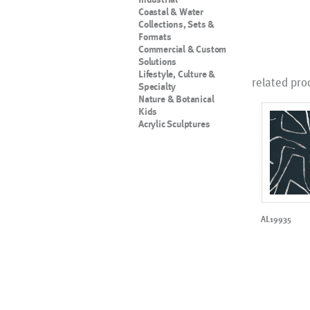
Coastal & Water
Collections, Sets &
Formats
Commercial & Custom
Solutions
Lifestyle, Culture &
related pro
Specialty
Nature & Botanical
Kids
Acrylic Sculptures
AL19935