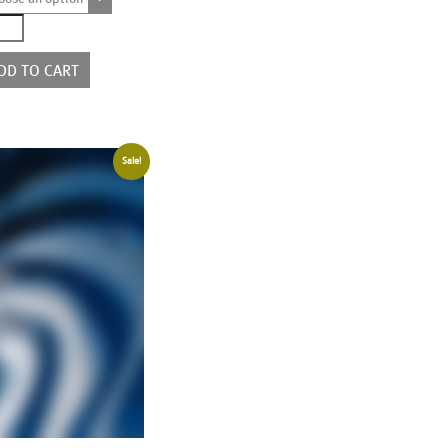
2190
ntity
DD TO CART
Sale!