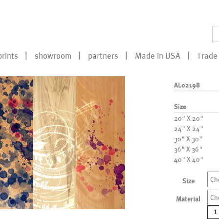
prints
showroom
partners
Made in USA
Trade 
AL02198
Size
20" X 20"
24" X 24"
30" X 30"
36" X 36"
40" X 40"
Ch
Size
Ch
Material
AL0