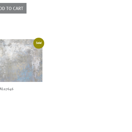
ntity
DD TO CART
Sale!
AL07646