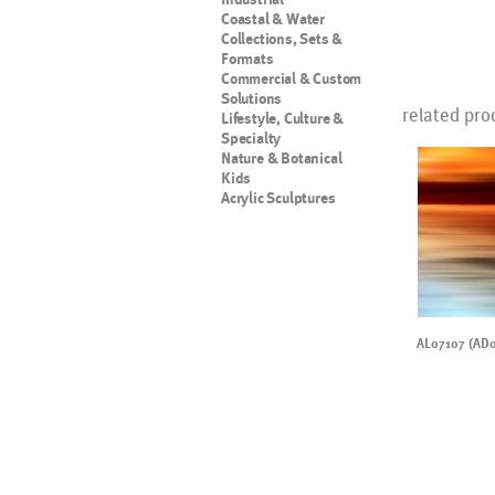
Coastal & Water
Collections, Sets &
Formats
Commercial & Custom
Solutions
related pro
Lifestyle, Culture &
Specialty
Nature & Botanical
Kids
Acrylic Sculptures
AL07107 (AD