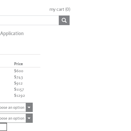
my cart (
0
)
Application
Price
$600
$743
$912
$1157
$1292
oose an option
oose an option
2198