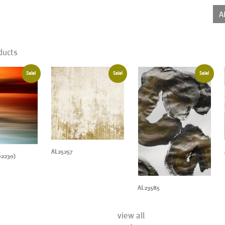
qua
A
ducts
Sale!
Sale!
Sale!
AL25257
02230)
AL23585
view all