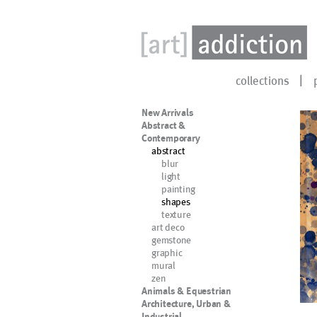
collections
New Arrivals
Abstract &
Contemporary
abstract
blur
light
painting
shapes
texture
art deco
gemstone
graphic
mural
zen
Animals & Equestrian
Architecture, Urban &
Industrial