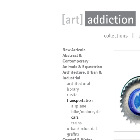
collections
New Arrivals
Abstract &
Contemporary
Animals & Equestrian
Architecture, Urban &
Industrial
architectural
library
rustic
transportation
airplane
bike/motorcycle
cars
trains
urban/industrial
graffiti
Coastal & Water