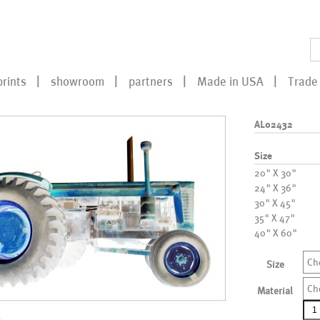
prints
showroom
partners
Made in USA
Trade 
AL02432
Size
20" X 30"
24" X 36"
30" X 45"
35" X 47"
40" X 60"
Ch
Size
Ch
Material
AL0