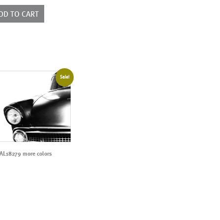
ntity
DD TO CART
Sale!
AL18279 more colors