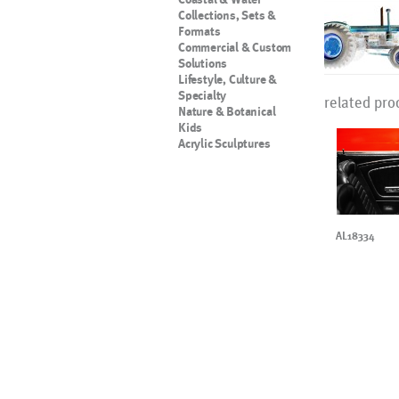
Collections, Sets &
Formats
Commercial & Custom
Solutions
Lifestyle, Culture &
Specialty
related pro
Nature & Botanical
Kids
Acrylic Sculptures
AL18334