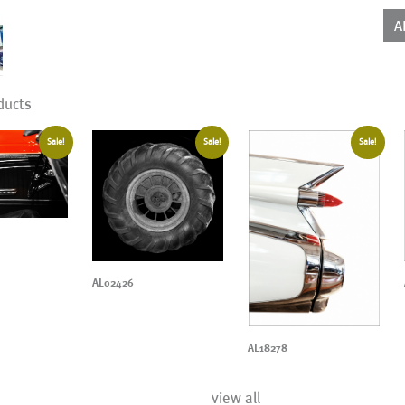
qua
A
ducts
Sale!
Sale!
Sale!
AL02426
AL18278
view all