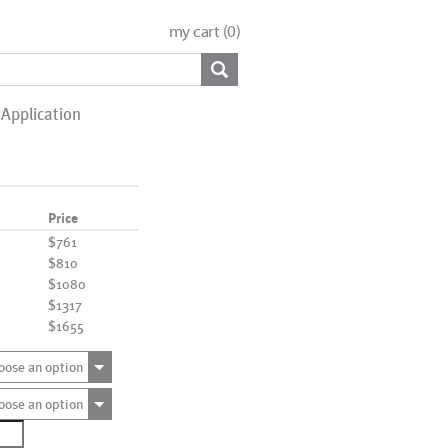
my cart (
0
)
Application
Price
$761
$810
$1080
$1317
$1655
oose an option
oose an option
2432