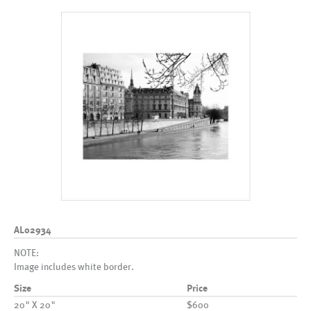
AL02934
NOTE:
Image includes white border.
Size
Price
20" X 20"
$600