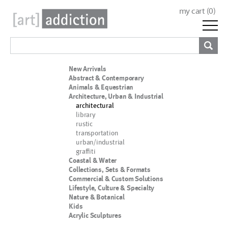
my cart (
0
)
New Arrivals
Abstract & Contemporary
Animals & Equestrian
Architecture, Urban & Industrial
architectural
library
rustic
transportation
urban/industrial
graffiti
Coastal & Water
Collections, Sets & Formats
Commercial & Custom Solutions
Lifestyle, Culture & Specialty
Nature & Botanical
Kids
Acrylic Sculptures