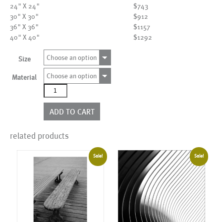
24" X 24"
$743
30" X 30"
$912
36" X 36"
$1157
40" X 40"
$1292
Choose an option
Size
Choose an option
Material
AL02934
quantity
ADD TO CART
related products
Sale!
Sale!