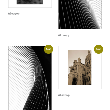
AL02900
AL17044
Sale!
Sale!
AL02869