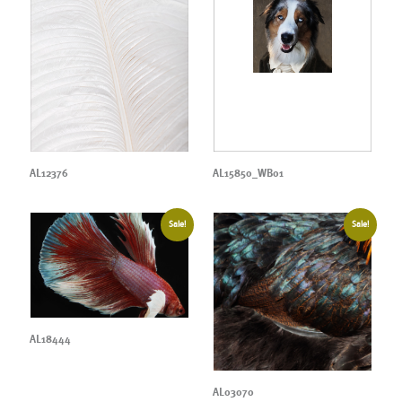
AL12376
AL15850_WB01
Sale!
Sale!
AL18444
AL03070