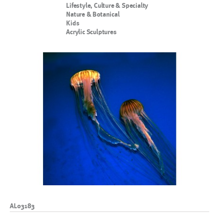
Lifestyle, Culture & Specialty
Nature & Botanical
Kids
Acrylic Sculptures
AL03183