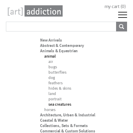
my cart (
0
)
New Arrivals
Abstract & Contemporary
Animals & Equestrian
animal
air
bugs
butterflies
dog
feathers
hides & skins
land
portrait
sea creatures
horses
Architecture, Urban & Industrial
Coastal & Water
Collections, Sets & Formats
Commercial & Custom Solutions