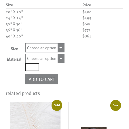
Size
Price
20" X 20"
$400
24" X 24"
$495
30" X 30"
$608
36" X 36"
$771
40" X 40"
$861
Choose an option
Size
Choose an option
Material
AL03183
quantity
ADD TO CART
related products
Sale!
Sale!