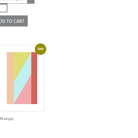
3277
ntity
DD TO CART
Sale!
AL20595