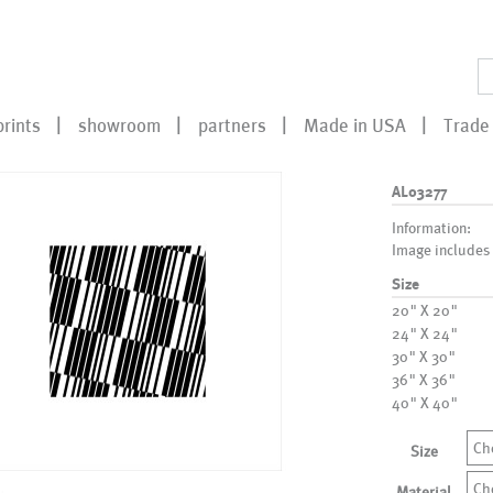
prints
showroom
partners
Made in USA
Trade 
AL03277
Information:
Image includes
Size
20" X 20"
24" X 24"
30" X 30"
36" X 36"
40" X 40"
Ch
Size
Ch
Material