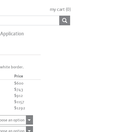
my cart (
0
)
Application
 white border.
Price
$600
$743
$912
$1157
$1292
oose an option
oose an option