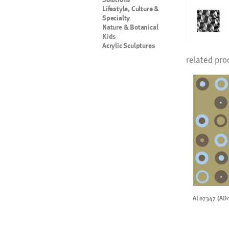
Lifestyle, Culture &
Specialty
Nature & Botanical
Kids
Acrylic Sculptures
related pro
AL07347 (AD