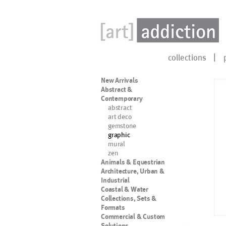
collections
New Arrivals
Abstract &
Contemporary
abstract
art deco
gemstone
graphic
mural
zen
Animals & Equestrian
Architecture, Urban &
Industrial
Coastal & Water
Collections, Sets &
Formats
Commercial & Custom
Solutions