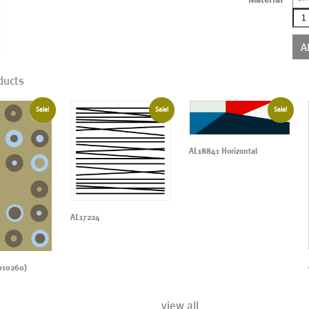
AL0
qua
A
ducts
Sale!
Sale!
Sale!
AL18841 Horizontal
AL17224
010260)
view all