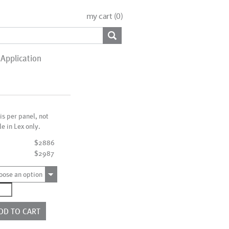
my cart (
0
)
Application
 is per panel, not
le in Lex only.
$2886
$2987
oose an option
4230W
ntity
DD TO CART