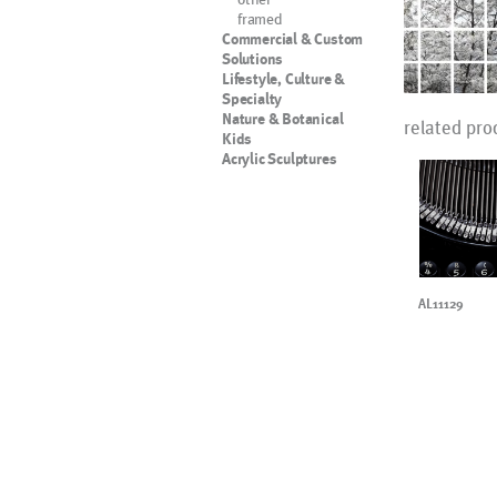
framed
Commercial & Custom
Solutions
Lifestyle, Culture &
Specialty
Nature & Botanical
related pro
Kids
Acrylic Sculptures
AL11129