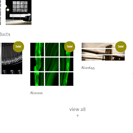
ducts
Sale!
Sale!
Sale!
AL01645
AL01110
view all
+