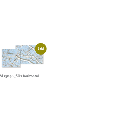
Sale!
AL13846_SO2 horizontal