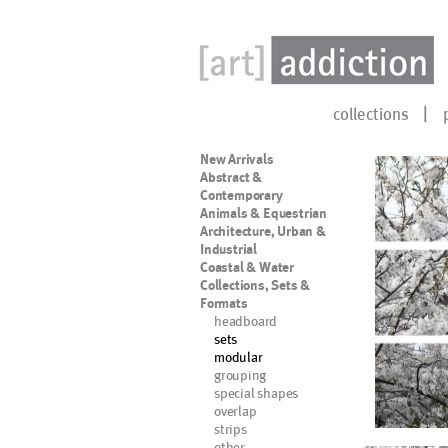
collections
New Arrivals
Abstract &
Contemporary
Animals & Equestrian
Architecture, Urban &
Industrial
Coastal & Water
Collections, Sets &
Formats
headboard
sets
modular
grouping
special shapes
overlap
strips
other