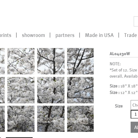
prints
showroom
partners
Made in USA
Trade 
AL04230W
NOTE:
*Set of 12. Size
overall. Availab
Size :
18" X 18"
Size :
12" X 12"
Ch
Size
AL0
qua
A