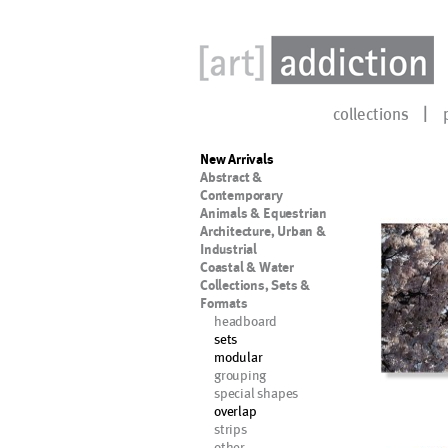
collections
New Arrivals
Abstract &
Contemporary
Animals & Equestrian
Architecture, Urban &
Industrial
Coastal & Water
Collections, Sets &
Formats
headboard
sets
modular
grouping
special shapes
overlap
strips
other