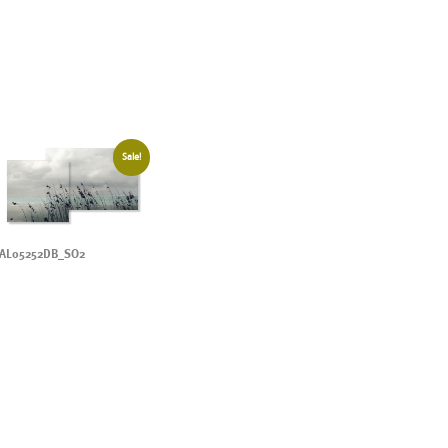
Sale!
AL05252DB_SO2