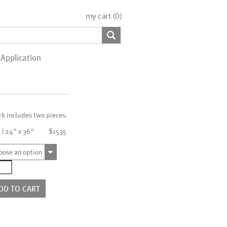
my cart (
0
)
Application
rk includes two pieces.
 | 24" x 36"
$1535
oose an option
4251_SO2
ntity
DD TO CART