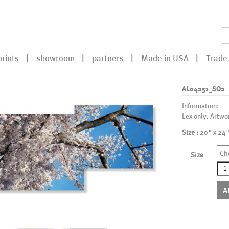
prints
showroom
partners
Made in USA
Trade 
AL04251_SO2
Information:
Lex only. Artwo
Size :
20" x 24"
Ch
Size
AL0
qua
A