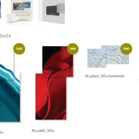
ducts
Sale!
Sale!
Sale!
AL13846_SO2 horizontal
AL12286_SO2
O2