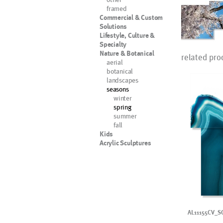
framed
Commercial & Custom
Solutions
Lifestyle, Culture &
Specialty
Nature & Botanical
related pro
aerial
botanical
landscapes
seasons
winter
spring
summer
fall
Kids
Acrylic Sculptures
AL11155CV_S