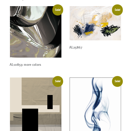
Sale!
Sale!
AL25867
AL10859 more colors
Sale!
Sale!