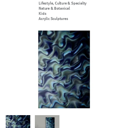
Lifestyle, Culture & Specialty
Nature & Botanical
Kids
Acrylic Sculptures