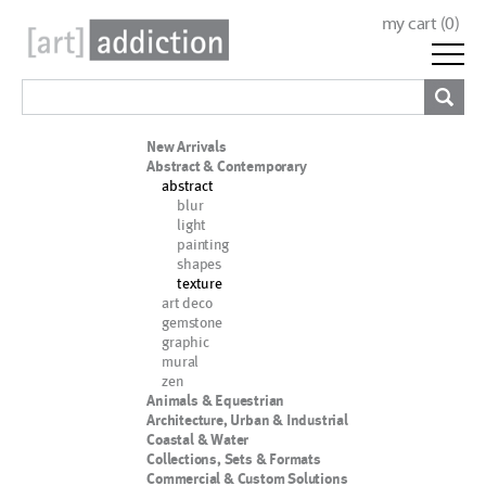
my cart (
0
)
New Arrivals
Abstract & Contemporary
abstract
blur
light
painting
shapes
texture
art deco
gemstone
graphic
mural
zen
Animals & Equestrian
Architecture, Urban & Industrial
Coastal & Water
Collections, Sets & Formats
Commercial & Custom Solutions