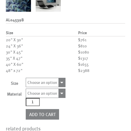
AL04539B
Size
Price
20" X 30"
$761
24" X 36"
$810
30" X 45"
$1080
35" X 47"
$1317
40" X 60"
$1655
48" x 72"
$2388
Choose an option
Size
Choose an option
Material
AL04539B
quantity
ADD TO CART
related products