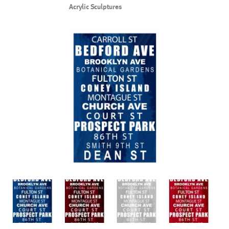
Acrylic Sculptures