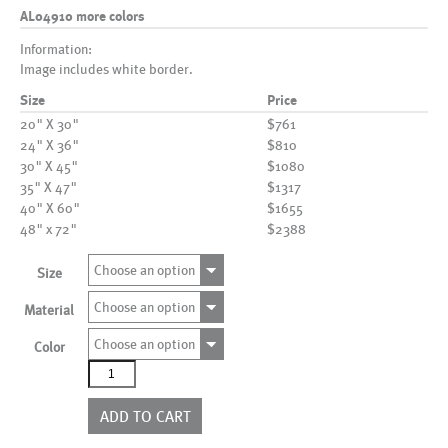
AL04910 more colors
Information:
Image includes white border.
Size
Price
20" X 30"
$761
24" X 36"
$810
30" X 45"
$1080
35" X 47"
$1317
40" X 60"
$1655
48" x 72"
$2388
Choose an option
Size
Choose an option
Material
Choose an option
Color
AL04910
more
colors
ADD TO CART
quantity