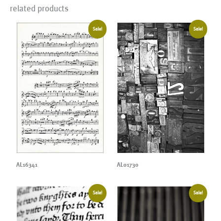
related products
Sale!
Sale!
AL16341
AL01730
Sale!
Sale!