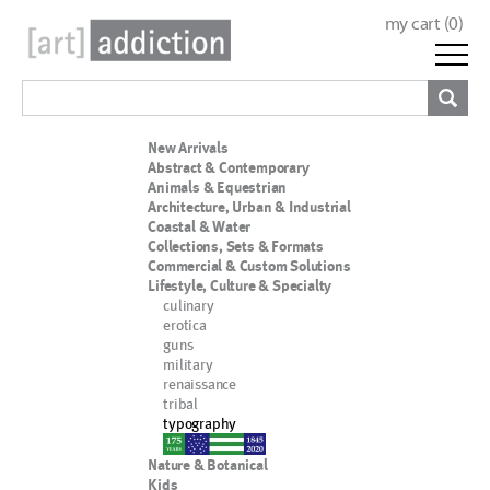
my cart (
0
)
New Arrivals
Abstract & Contemporary
Animals & Equestrian
Architecture, Urban & Industrial
Coastal & Water
Collections, Sets & Formats
Commercial & Custom Solutions
Lifestyle, Culture & Specialty
culinary
erotica
guns
military
renaissance
tribal
typography
nypd
Nature & Botanical
Kids