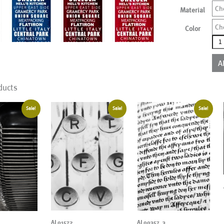
Ch
Material
Ch
Color
AL0
mor
colo
A
qua
ducts
Sale!
Sale!
Sale!
AL01572
AL00357_3