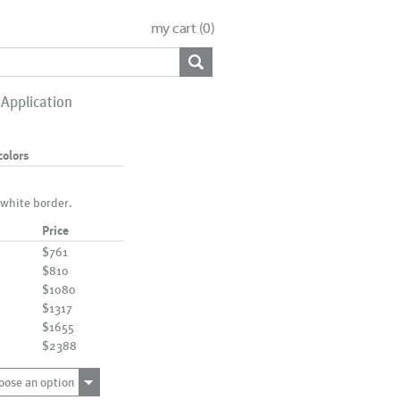
my cart (
0
)
Application
colors
 white border.
Price
$761
$810
$1080
$1317
$1655
$2388
oose an option