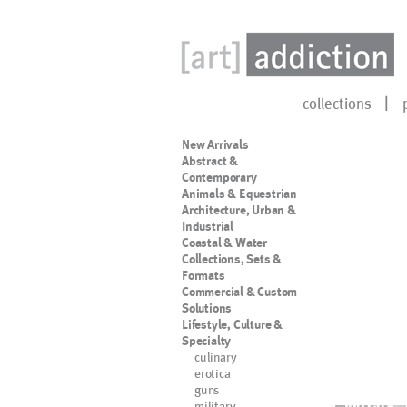
collections
New Arrivals
Abstract &
Contemporary
Animals & Equestrian
Architecture, Urban &
Industrial
Coastal & Water
Collections, Sets &
Formats
Commercial & Custom
Solutions
Lifestyle, Culture &
Specialty
culinary
erotica
guns
military