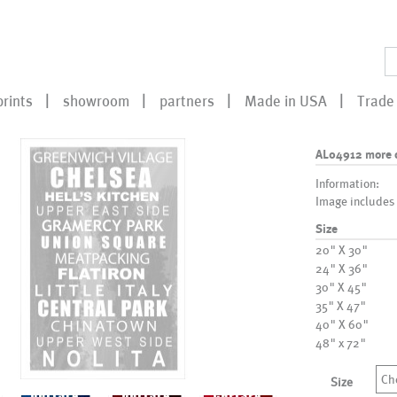
prints
showroom
partners
Made in USA
Trade 
AL04912 more 
Information:
Image includes
Size
20" X 30"
24" X 36"
30" X 45"
35" X 47"
40" X 60"
48" x 72"
Ch
Size