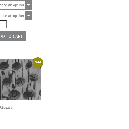
oose an option
oose an option
4912
e
rs
DD TO CART
ntity
Sale!
AL01260