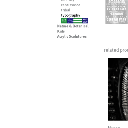
renaissance
tribal
typography
nypd
Nature & Botanical
Kids
Acrylic Sculptures
related pro
AL01250