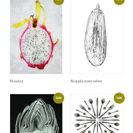
AL14602
AL15965 more colors
Sale!
Sale!