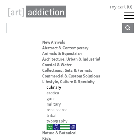
my cart (
0
)
New Arrivals
Abstract & Contemporary
Animals & Equestrian
Architecture, Urban & Industrial
Coastal & Water
Collections, Sets & Formats
Commercial & Custom Solutions
Lifestyle, Culture & Specialty
culinary
erotica
guns
military
renaissance
tribal
typography
nypd
Nature & Botanical
Kids