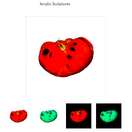
Acrylic Sculptures