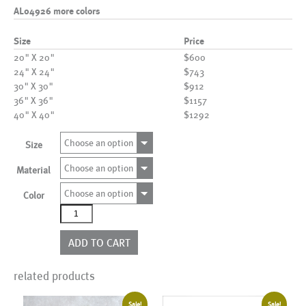
AL04926 more colors
Size
Price
20" X 20"
$600
24" X 24"
$743
30" X 30"
$912
36" X 36"
$1157
40" X 40"
$1292
Choose an option
Size
Choose an option
Material
Choose an option
Color
AL04926
more
colors
ADD TO CART
quantity
related products
Sale!
Sale!