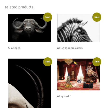
related products
Sale!
Sale!
AL08294C
AL16723 more colors
Sale!
Sale!
AL25200ED