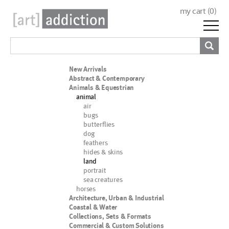
my cart (
0
)
New Arrivals
Abstract & Contemporary
Animals & Equestrian
animal
air
bugs
butterflies
dog
feathers
hides & skins
land
portrait
sea creatures
horses
Architecture, Urban & Industrial
Coastal & Water
Collections, Sets & Formats
Commercial & Custom Solutions