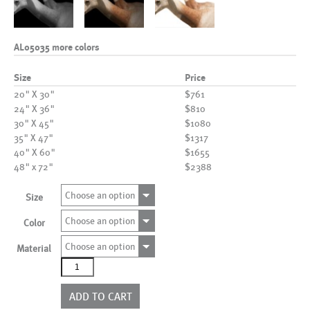
AL05035 more colors
Size
Price
20" X 30"
$761
24" X 36"
$810
30" X 45"
$1080
35" X 47"
$1317
40" X 60"
$1655
48" x 72"
$2388
Choose an option
Size
Choose an option
Color
Choose an option
Material
AL05035
more
colors
ADD TO CART
quantity