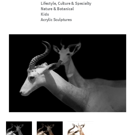
Lifestyle, Culture & Specialty
Nature & Botanical
Kids
Acrylic Sculptures