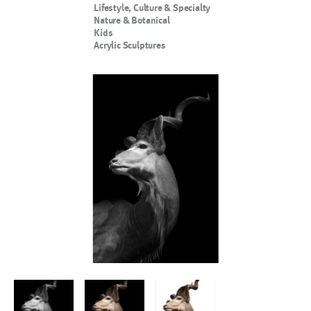
Lifestyle, Culture & Specialty
Nature & Botanical
Kids
Acrylic Sculptures