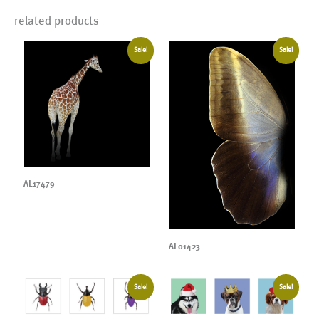
related products
Sale!
Sale!
AL17479
AL01423
Sale!
Sale!