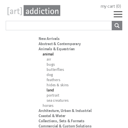
my cart (
0
)
New Arrivals
Abstract & Contemporary
Animals & Equestrian
animal
air
bugs
butterflies
dog
feathers
hides & skins
land
portrait
sea creatures
horses
Architecture, Urban & Industrial
Coastal & Water
Collections, Sets & Formats
Commercial & Custom Solutions