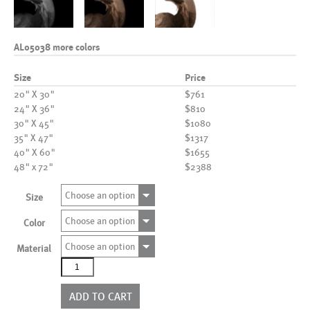
AL05038 more colors
Size
Price
20" X 30"
$761
24" X 36"
$810
30" X 45"
$1080
35" X 47"
$1317
40" X 60"
$1655
48" x 72"
$2388
Choose an option
Size
Choose an option
Color
Choose an option
Material
AL05038
more
colors
ADD TO CART
quantity