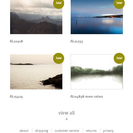
Sale!
Sale!
AL10918
AL21233
Sale!
Sale!
AL04838 more colors
AL15424
view all
+
about
shipping
customer service
returns
privacy