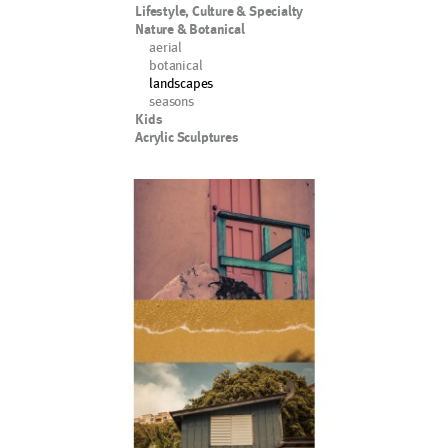
Lifestyle, Culture & Specialty
Nature & Botanical
aerial
botanical
landscapes
seasons
Kids
Acrylic Sculptures