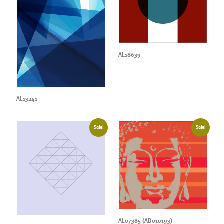
AL18639
AL13241
Sale!
Sale!
AL07385 (AD010193)