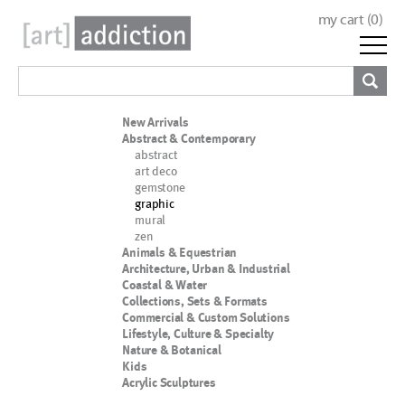
my cart (
0
)
New Arrivals
Abstract & Contemporary
abstract
art deco
gemstone
graphic
mural
zen
Animals & Equestrian
Architecture, Urban & Industrial
Coastal & Water
Collections, Sets & Formats
Commercial & Custom Solutions
Lifestyle, Culture & Specialty
Nature & Botanical
Kids
Acrylic Sculptures