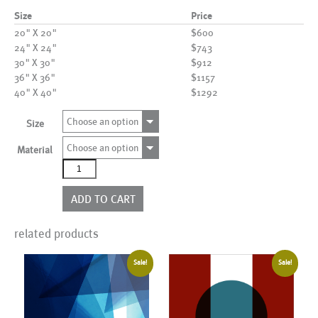
Size
Price
20" X 20"
$600
24" X 24"
$743
30" X 30"
$912
36" X 36"
$1157
40" X 40"
$1292
Choose an option
Size
Choose an option
Material
AL05561H
quantity
ADD TO CART
related products
Sale!
Sale!