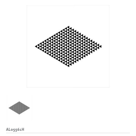
AL05561H