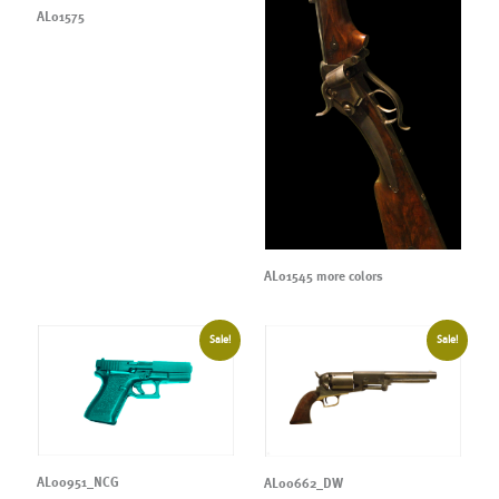
AL01575
AL01545 more colors
Sale!
Sale!
AL00951_NCG
AL00662_DW