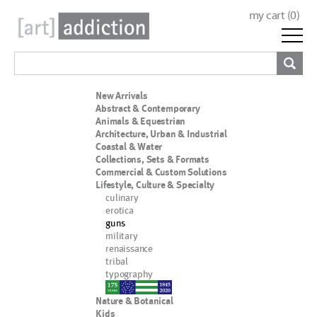
my cart (
0
)
New Arrivals
Abstract & Contemporary
Animals & Equestrian
Architecture, Urban & Industrial
Coastal & Water
Collections, Sets & Formats
Commercial & Custom Solutions
Lifestyle, Culture & Specialty
culinary
erotica
guns
military
renaissance
tribal
typography
nypd
Nature & Botanical
Kids