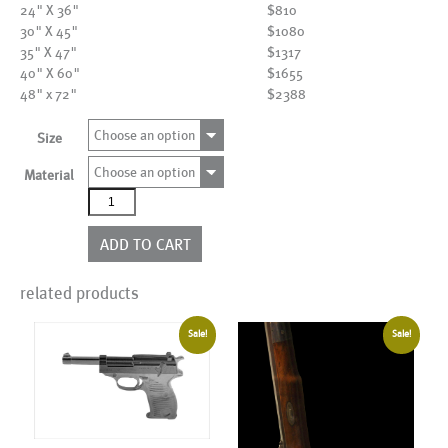
24" X 36"
$810
30" X 45"
$1080
35" X 47"
$1317
40" X 60"
$1655
48" x 72"
$2388
Choose an option
Size
Choose an option
Material
AL05699__NCY
quantity
ADD TO CART
related products
Sale!
Sale!