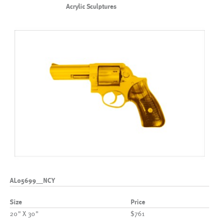
Acrylic Sculptures
AL05699__NCY
Size
Price
20" X 30"
$761