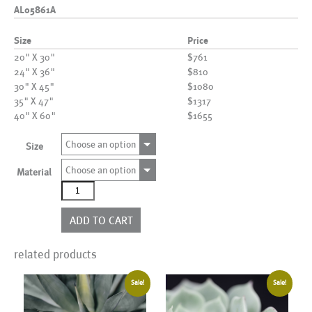
AL05861A
Size
Price
20" X 30"
$761
24" X 36"
$810
30" X 45"
$1080
35" X 47"
$1317
40" X 60"
$1655
Choose an option
Size
Choose an option
Material
AL05861A
quantity
ADD TO CART
related products
Sale!
Sale!