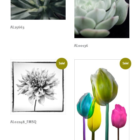
AL25663
AL00136
Sale!
Sale!
AL02248_FMSQ