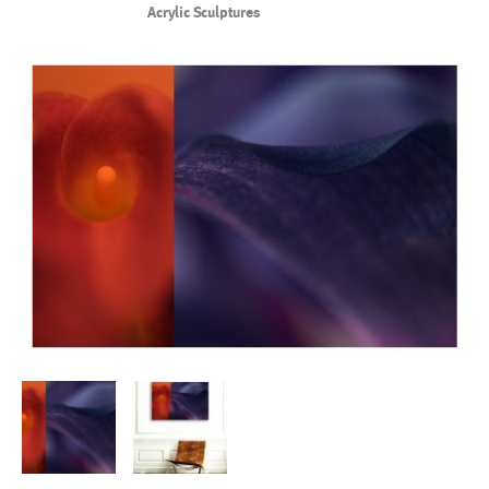
Acrylic Sculptures