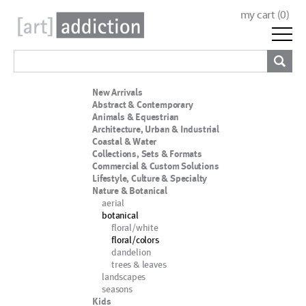
my cart (
0
)
New Arrivals
Abstract & Contemporary
Animals & Equestrian
Architecture, Urban & Industrial
Coastal & Water
Collections, Sets & Formats
Commercial & Custom Solutions
Lifestyle, Culture & Specialty
Nature & Botanical
aerial
botanical
floral/white
floral/colors
dandelion
trees & leaves
landscapes
seasons
Kids