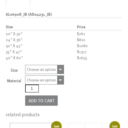
AL06908_JB (AD04231_JB)
Size
Price
20" X 30"
$761
24" X 36"
$810
30" X 45"
$1080
35" X 47"
$1317
40" X 60"
$1655
Choose an option
Size
Choose an option
Material
AL06908_JB
(AD04231_JB)
quantity
ADD TO CART
related products
Sale!
Sale!