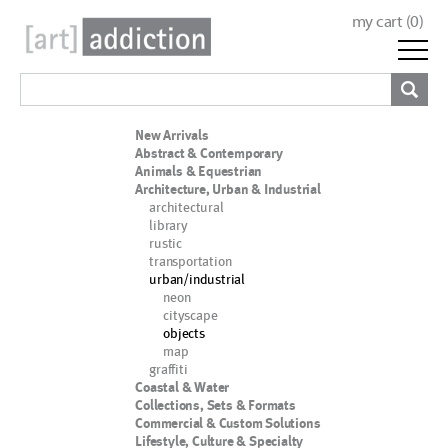
my cart (
0
)
New Arrivals
Abstract & Contemporary
Animals & Equestrian
Architecture, Urban & Industrial
architectural
library
rustic
transportation
urban/industrial
neon
cityscape
objects
map
graffiti
Coastal & Water
Collections, Sets & Formats
Commercial & Custom Solutions
Lifestyle, Culture & Specialty