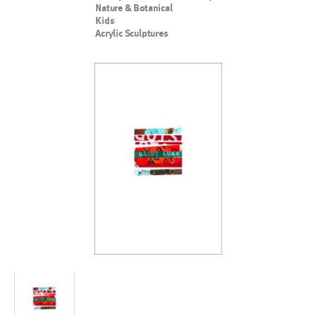
Nature & Botanical
Kids
Acrylic Sculptures