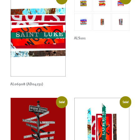
ALS101
AL06908 (AD04231)
Sale!
Sale!