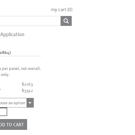
my cart (
0
)
Application
10864)
is per panel, not overall.
 only.
$2163
"
$3342
oose an option
6951
010864)
ntity
DD TO CART