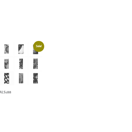
Sale!
ALS188