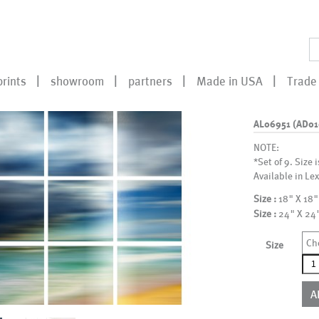
prints
showroom
partners
Made in USA
Trade 
AL06951 (AD0
NOTE:
*Set of 9. Size 
Available in Lex
Size :
18" X 18"
Size :
24" X 24
Ch
Size
AL0
(AD
qua
A