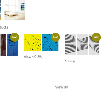
ducts
Sale!
Sale!
Sale!
AL14773C_SO2
AL00233
view all
+