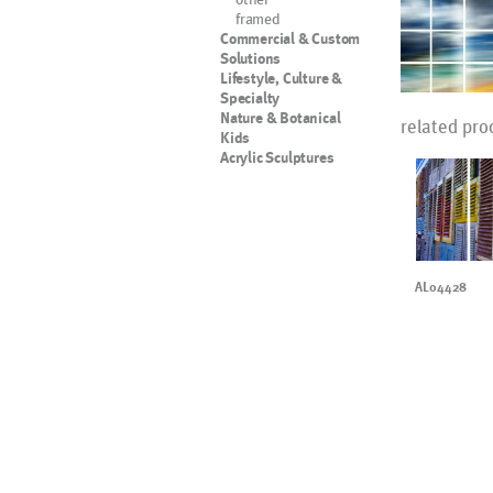
framed
Commercial & Custom
Solutions
Lifestyle, Culture &
Specialty
Nature & Botanical
related pro
Kids
Acrylic Sculptures
AL04428