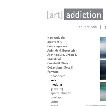
collections
New Arrivals
Abstract &
Contemporary
Animals & Equestrian
Architecture, Urban &
Industrial
Coastal & Water
Collections, Sets &
Formats
headboard
sets
modular
grouping
special shapes
overlap
strips
other