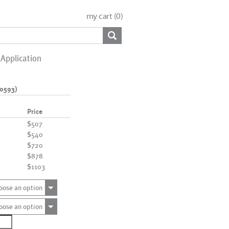
my cart (
0
)
Application
0593)
Price
$507
$540
$720
$878
$1103
oose an option
oose an option
7329