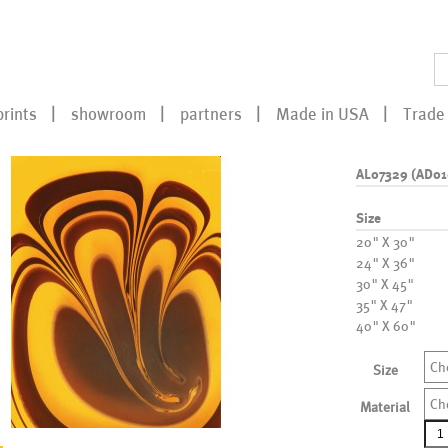
prints
showroom
partners
Made in USA
Trade 
AL07329 (AD01
Size
20" X 30"
24" X 36"
30" X 45"
35" X 47"
40" X 60"
Ch
Size
Ch
Material
AL0