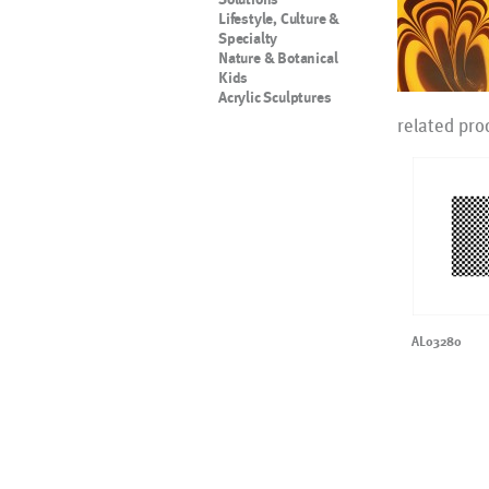
Lifestyle, Culture &
Specialty
Nature & Botanical
Kids
Acrylic Sculptures
related pro
AL03280