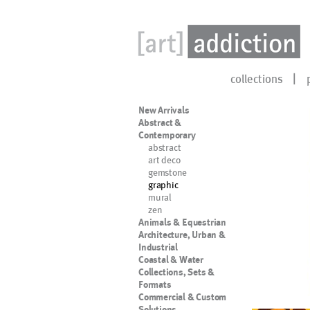
collections
New Arrivals
Abstract &
Contemporary
abstract
art deco
gemstone
graphic
mural
zen
Animals & Equestrian
Architecture, Urban &
Industrial
Coastal & Water
Collections, Sets &
Formats
Commercial & Custom
Solutions