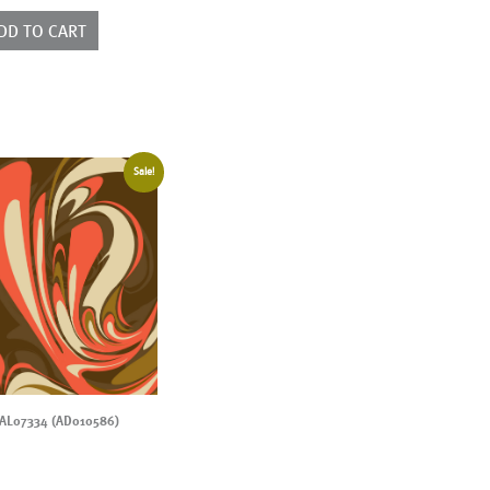
010593)
ntity
DD TO CART
Sale!
AL07334 (AD010586)