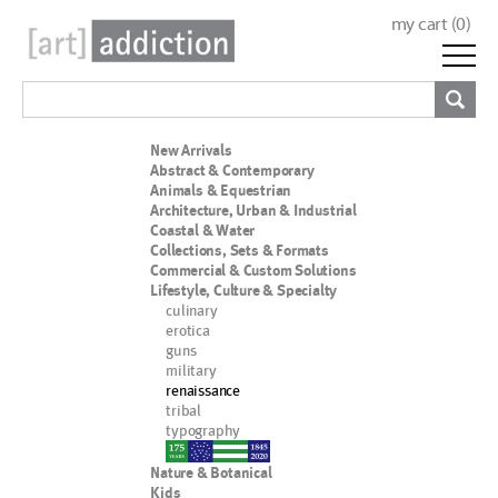
my cart (
0
)
New Arrivals
Abstract & Contemporary
Animals & Equestrian
Architecture, Urban & Industrial
Coastal & Water
Collections, Sets & Formats
Commercial & Custom Solutions
Lifestyle, Culture & Specialty
culinary
erotica
guns
military
renaissance
tribal
typography
nypd
Nature & Botanical
Kids