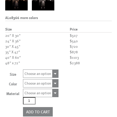
AL08366 more colors
Size
Price
20" X 30"
$507
24" X 36"
$540
30" X 45"
$720
35" X 47"
$878
40" X 60"
$1103
48" x 72"
$2388
Choose an option
Size
Choose an option
Color
Choose an option
Material
AL08366
more
colors
ADD TO CART
quantity