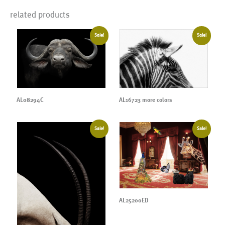
related products
Sale!
Sale!
AL08294C
AL16723 more colors
Sale!
Sale!
AL25200ED