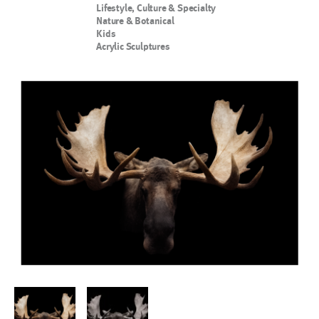
Lifestyle, Culture & Specialty
Nature & Botanical
Kids
Acrylic Sculptures