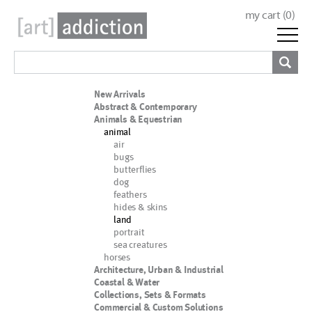
my cart (
0
)
New Arrivals
Abstract & Contemporary
Animals & Equestrian
animal
air
bugs
butterflies
dog
feathers
hides & skins
land
portrait
sea creatures
horses
Architecture, Urban & Industrial
Coastal & Water
Collections, Sets & Formats
Commercial & Custom Solutions