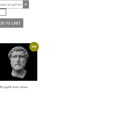
oose an option
9404
ntity
DD TO CART
Sale!
AL13968 more colors