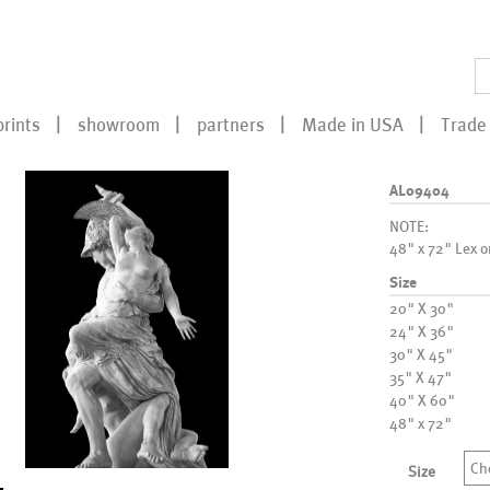
prints
showroom
partners
Made in USA
Trade 
AL09404
NOTE:
48" x 72" Lex o
Size
20" X 30"
24" X 36"
30" X 45"
35" X 47"
40" X 60"
48" x 72"
Ch
Size