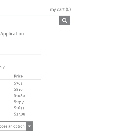
my cart (
0
)
Application
nly.
Price
$761
$810
$1080
$1317
$1655
$2388
oose an option