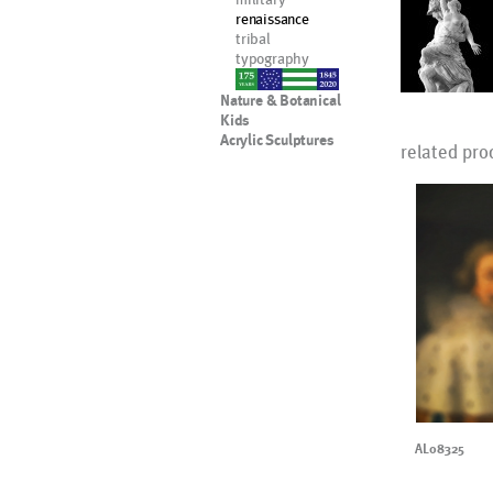
renaissance
tribal
typography
nypd
Nature & Botanical
Kids
Acrylic Sculptures
related pro
AL08325