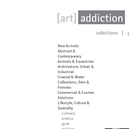
collections
New Arrivals
Abstract &
Contemporary
Animals & Equestrian
Architecture, Urban &
Industrial
Coastal & Water
Collections, Sets &
Formats
Commercial & Custom
Solutions
Lifestyle, Culture &
Specialty
culinary
erotica
guns
military