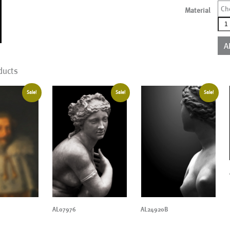
Ch
Material
AL0
qua
A
ducts
Sale!
Sale!
Sale!
AL07976
AL24920B