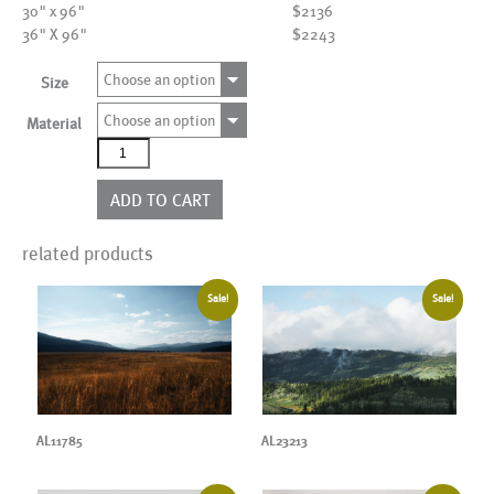
30" x 96"
$2136
36" X 96"
$2243
Choose an option
Size
Choose an option
Material
AL09754
quantity
ADD TO CART
related products
Sale!
Sale!
AL11785
AL23213