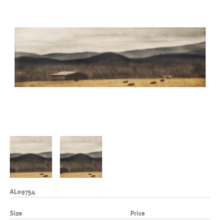
AL09754
Size
Price