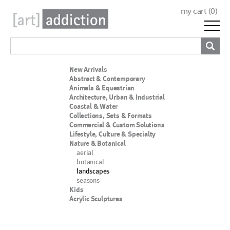
my cart (
0
)
New Arrivals
Abstract & Contemporary
Animals & Equestrian
Architecture, Urban & Industrial
Coastal & Water
Collections, Sets & Formats
Commercial & Custom Solutions
Lifestyle, Culture & Specialty
Nature & Botanical
aerial
botanical
landscapes
seasons
Kids
Acrylic Sculptures