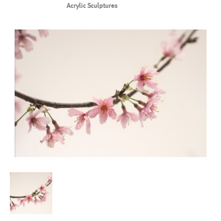
Acrylic Sculptures