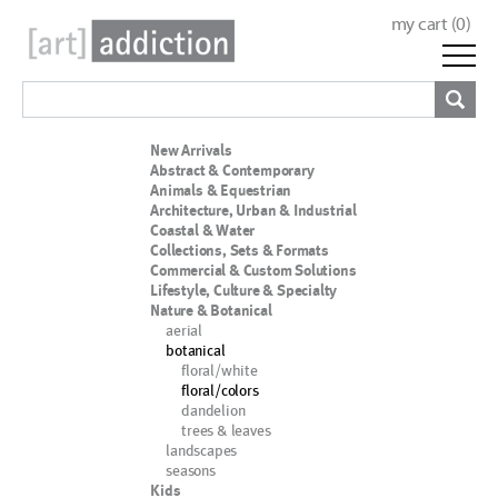
my cart (
0
)
New Arrivals
Abstract & Contemporary
Animals & Equestrian
Architecture, Urban & Industrial
Coastal & Water
Collections, Sets & Formats
Commercial & Custom Solutions
Lifestyle, Culture & Specialty
Nature & Botanical
aerial
botanical
floral/white
floral/colors
dandelion
trees & leaves
landscapes
seasons
Kids