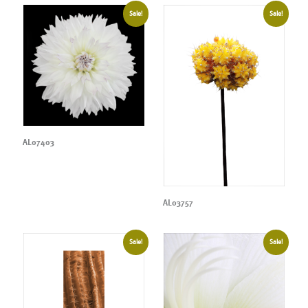
Sale!
Sale!
AL07403
AL03757
Sale!
Sale!