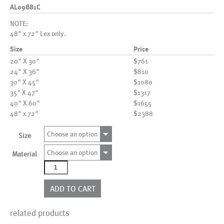
AL09881C
NOTE:
48" x 72" Lex only.
Size
Price
20" X 30"
$761
24" X 36"
$810
30" X 45"
$1080
35" X 47"
$1317
40" X 60"
$1655
48" x 72"
$2388
Choose an option
Size
Choose an option
Material
AL09881C
quantity
ADD TO CART
related products