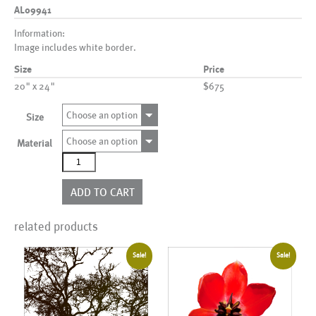
AL09941
Information:
Image includes white border.
Size
Price
20" x 24"
$675
Choose an option
Size
Choose an option
Material
AL09941
quantity
ADD TO CART
related products
Sale!
Sale!