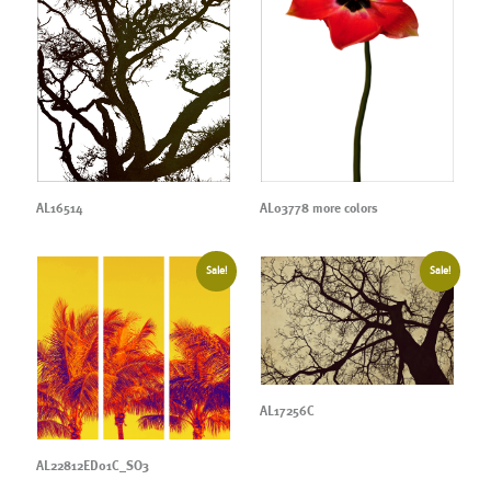
AL16514
AL03778 more colors
Sale!
Sale!
AL17256C
AL22812ED01C_SO3