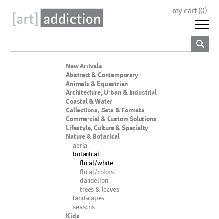
my cart (
0
)
New Arrivals
Abstract & Contemporary
Animals & Equestrian
Architecture, Urban & Industrial
Coastal & Water
Collections, Sets & Formats
Commercial & Custom Solutions
Lifestyle, Culture & Specialty
Nature & Botanical
aerial
botanical
floral/white
floral/colors
dandelion
trees & leaves
landscapes
seasons
Kids