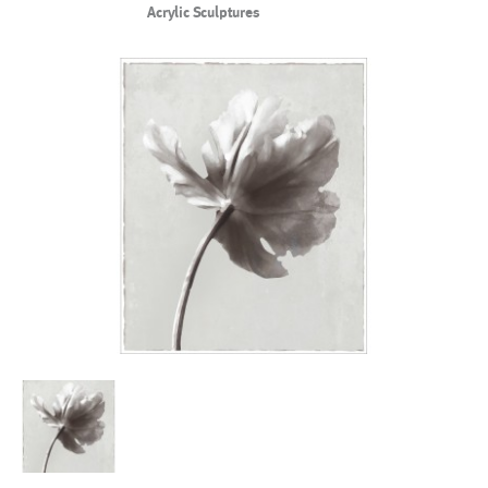
Acrylic Sculptures