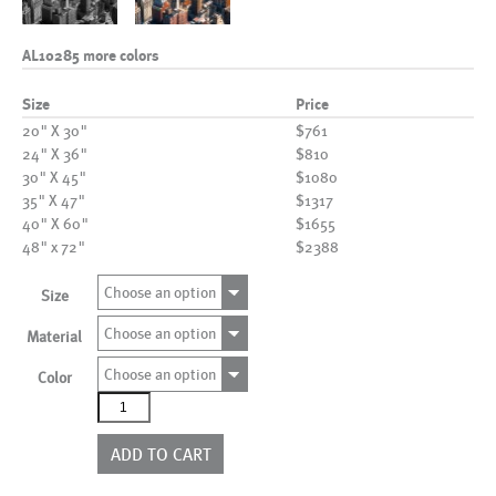
AL10285 more colors
Size
Price
20" X 30"
$761
24" X 36"
$810
30" X 45"
$1080
35" X 47"
$1317
40" X 60"
$1655
48" x 72"
$2388
Choose an option
Size
Choose an option
Material
Choose an option
Color
AL10285
more
colors
ADD TO CART
quantity