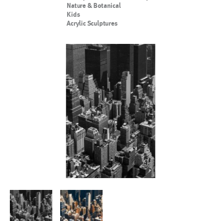
Nature & Botanical
Kids
Acrylic Sculptures