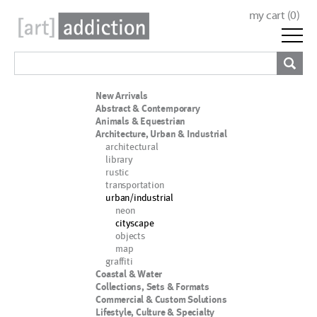
my cart (
0
)
New Arrivals
Abstract & Contemporary
Animals & Equestrian
Architecture, Urban & Industrial
architectural
library
rustic
transportation
urban/industrial
neon
cityscape
objects
map
graffiti
Coastal & Water
Collections, Sets & Formats
Commercial & Custom Solutions
Lifestyle, Culture & Specialty