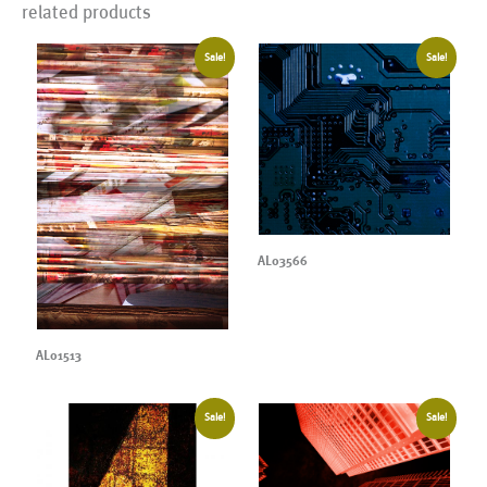
related products
Sale!
Sale!
AL03566
AL01513
Sale!
Sale!