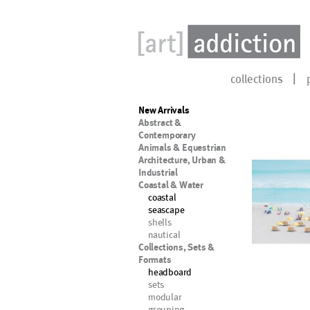
collections
New Arrivals
Abstract &
Contemporary
Animals & Equestrian
Architecture, Urban &
Industrial
Coastal & Water
coastal
seascape
shells
nautical
Collections, Sets &
Formats
headboard
sets
modular
grouping