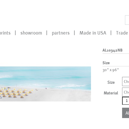
prints
showroom
partners
Made in USA
Trade 
AL10342NB
Size
30" x 96"
Ch
Size
Ch
Material
AL1
qua
A