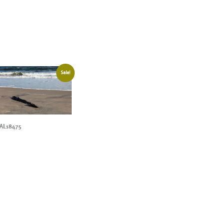
Sale!
AL18475