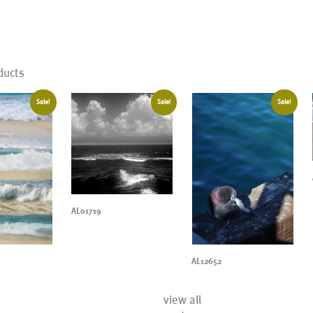
ducts
Sale!
Sale!
Sale!
AL01719
AL12652
view all