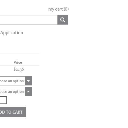
my cart (
0
)
Application
Price
$2136
oose an option
oose an option
0342NB
ntity
DD TO CART