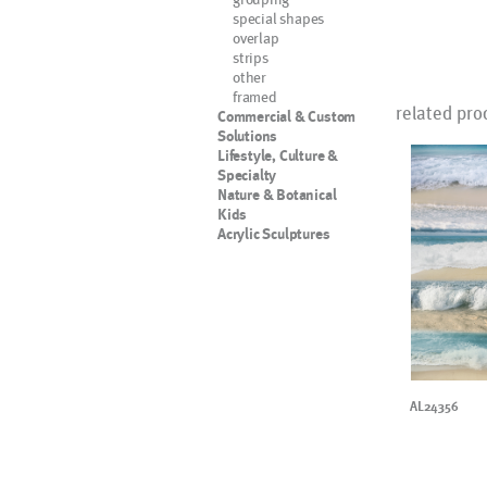
special shapes
overlap
strips
other
framed
related pro
Commercial & Custom
Solutions
Lifestyle, Culture &
Specialty
Nature & Botanical
Kids
Acrylic Sculptures
AL24356