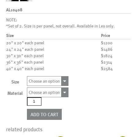
AL10408
NOTE:
*Set of 2. Size is per panel, not overall. Available in Lex only.
Size
Price
20" x 20" each panel
$1200
24" x 24" each panel
$1486
30" x 30" each panel
$1824
36" x 36" each panel
$2314
40" x 40" each panel
$2584
Choose an option
Size
Choose an option
Material
AL10408
quantity
ADD TO CART
related products