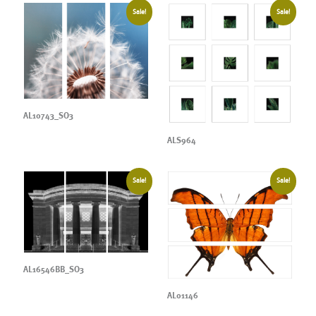
Sale!
Sale!
AL10743_SO3
ALS964
Sale!
Sale!
AL16546BB_SO3
AL01146