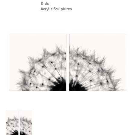
Kids
Acrylic Sculptures