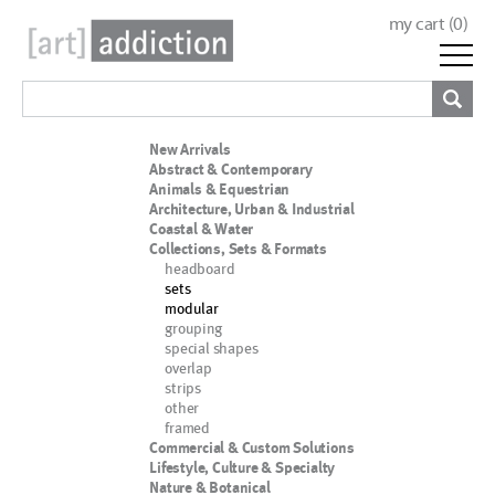
my cart (
0
)
New Arrivals
Abstract & Contemporary
Animals & Equestrian
Architecture, Urban & Industrial
Coastal & Water
Collections, Sets & Formats
headboard
sets
modular
grouping
special shapes
overlap
strips
other
framed
Commercial & Custom Solutions
Lifestyle, Culture & Specialty
Nature & Botanical