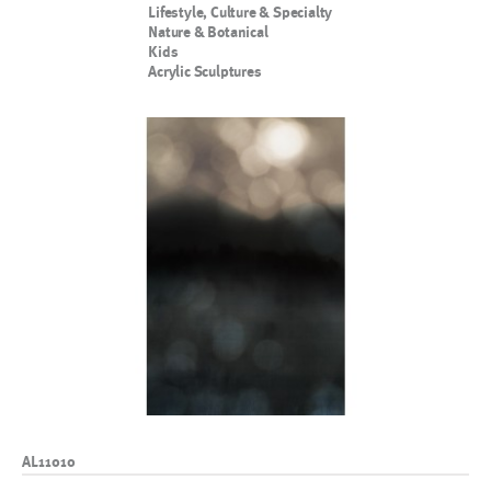
Lifestyle, Culture & Specialty
Nature & Botanical
Kids
Acrylic Sculptures
AL11010