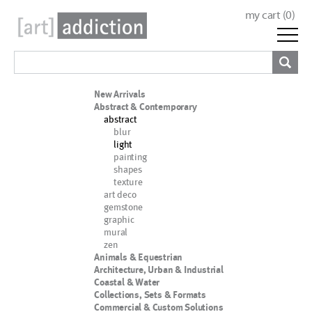
my cart (
0
)
New Arrivals
Abstract & Contemporary
abstract
blur
light
painting
shapes
texture
art deco
gemstone
graphic
mural
zen
Animals & Equestrian
Architecture, Urban & Industrial
Coastal & Water
Collections, Sets & Formats
Commercial & Custom Solutions