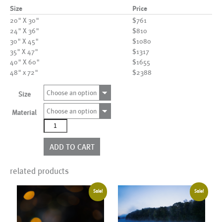
Size
Price
20" X 30"
$761
24" X 36"
$810
30" X 45"
$1080
35" X 47"
$1317
40" X 60"
$1655
48" x 72"
$2388
Choose an option
Size
Choose an option
Material
AL11010
quantity
ADD TO CART
related products
Sale!
Sale!