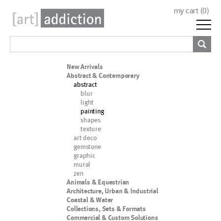
my cart (
0
)
New Arrivals
Abstract & Contemporary
abstract
blur
light
painting
shapes
texture
art deco
gemstone
graphic
mural
zen
Animals & Equestrian
Architecture, Urban & Industrial
Coastal & Water
Collections, Sets & Formats
Commercial & Custom Solutions