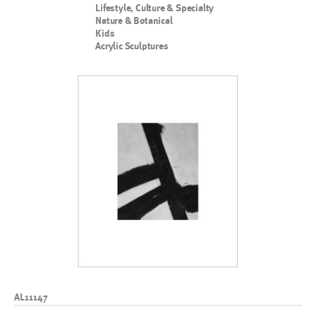
Lifestyle, Culture & Specialty
Nature & Botanical
Kids
Acrylic Sculptures
AL11147