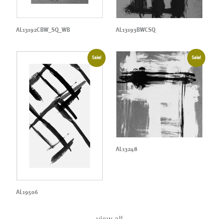
AL13192CBW_SQ_WB
AL13193BWCSQ
Sale!
Sale!
AL13248
AL19506
view all