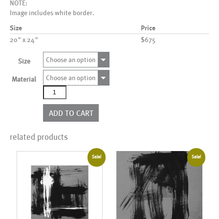
NOTE:
Image includes white border.
Size
Price
20" x 24"
$675
Choose an option
Size
Choose an option
Material
AL11147
quantity
ADD TO CART
related products
Sale!
Sale!