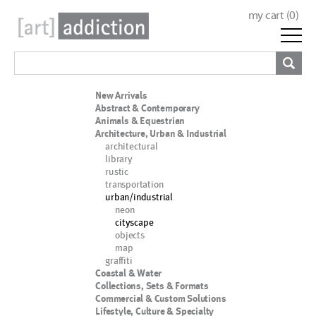
my cart (
0
)
New Arrivals
Abstract & Contemporary
Animals & Equestrian
Architecture, Urban & Industrial
architectural
library
rustic
transportation
urban/industrial
neon
cityscape
objects
map
graffiti
Coastal & Water
Collections, Sets & Formats
Commercial & Custom Solutions
Lifestyle, Culture & Specialty