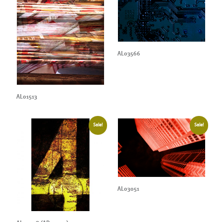
AL03566
AL01513
Sale!
Sale!
AL03051