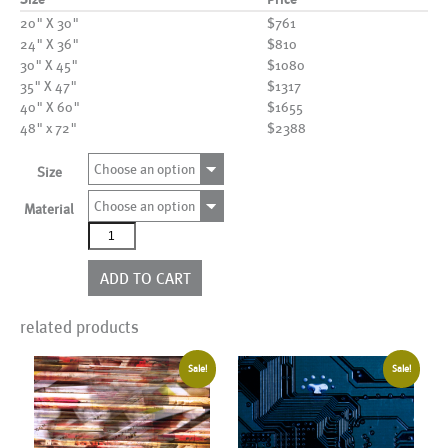
20" X 30"
$761
24" X 36"
$810
30" X 45"
$1080
35" X 47"
$1317
40" X 60"
$1655
48" x 72"
$2388
Choose an option
Size
Choose an option
Material
AL12024
quantity
ADD TO CART
related products
Sale!
Sale!