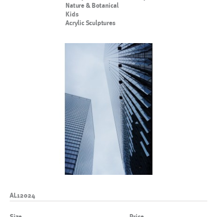
Nature & Botanical
Kids
Acrylic Sculptures
AL12024
Size
Price