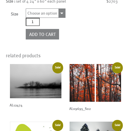
Size :
set of 4 24" x 60" each panel
$2703
Choose an option
Size
AL12495_SO4
quantity
ADD TO CART
related products
Sale!
Sale!
AL12474
AL09695_S02
Sale!
Sale!