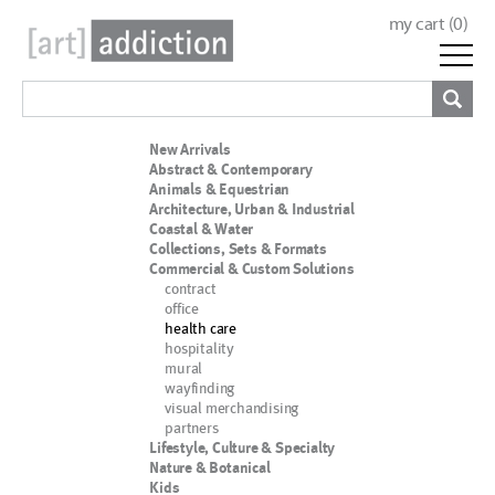
my cart (
0
)
New Arrivals
Abstract & Contemporary
Animals & Equestrian
Architecture, Urban & Industrial
Coastal & Water
Collections, Sets & Formats
Commercial & Custom Solutions
contract
office
health care
hospitality
mural
wayfinding
visual merchandising
partners
Lifestyle, Culture & Specialty
Nature & Botanical
Kids