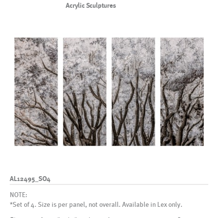
Acrylic Sculptures
AL12495_SO4
NOTE:
*Set of 4. Size is per panel, not overall. Available in Lex only.