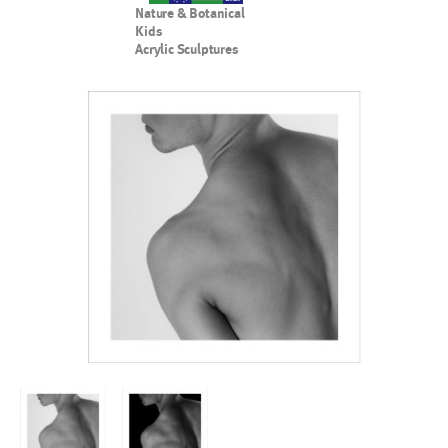
Nature & Botanical
Kids
Acrylic Sculptures