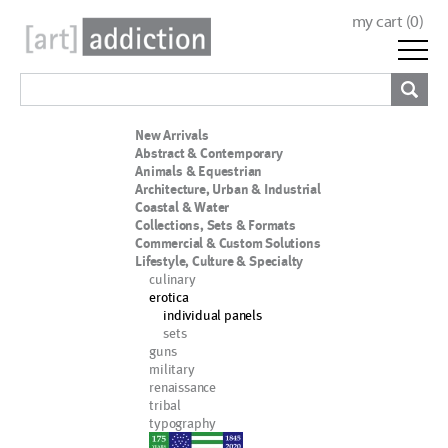
my cart (
0
)
New Arrivals
Abstract & Contemporary
Animals & Equestrian
Architecture, Urban & Industrial
Coastal & Water
Collections, Sets & Formats
Commercial & Custom Solutions
Lifestyle, Culture & Specialty
culinary
erotica
individual panels
sets
guns
military
renaissance
tribal
typography
nypd