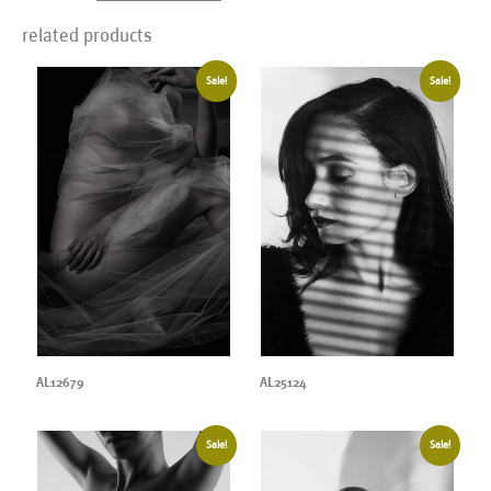
related products
Sale!
Sale!
AL12679
AL25124
Sale!
Sale!