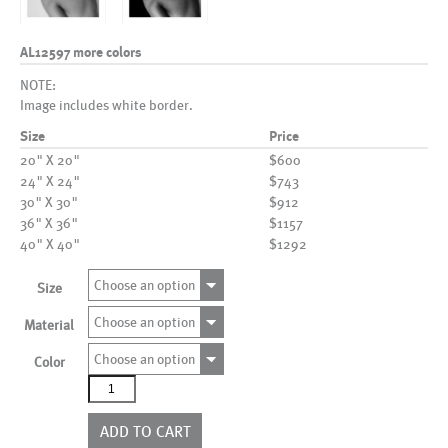
AL12597 more colors
NOTE:
Image includes white border.
Size
Price
20" X 20"
$600
24" X 24"
$743
30" X 30"
$912
36" X 36"
$1157
40" X 40"
$1292
Choose an option
Size
Choose an option
Material
Choose an option
Color
AL12597
more
colors
ADD TO CART
quantity