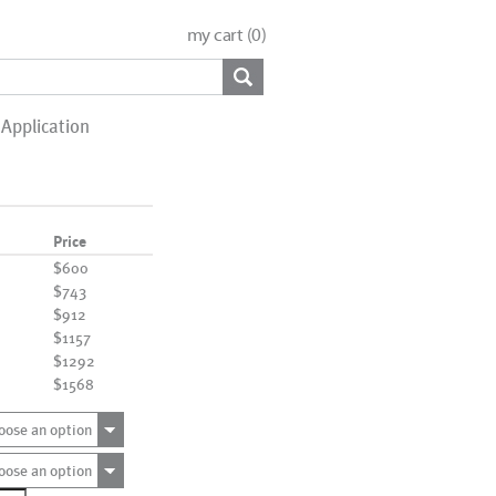
my cart (
0
)
Application
Price
$600
$743
$912
$1157
$1292
$1568
oose an option
oose an option