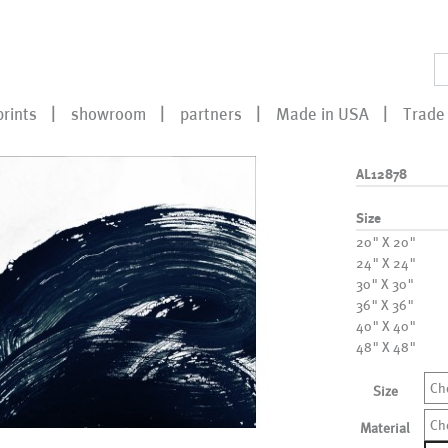
prints
showroom
partners
Made in USA
Trade 
AL12878
Size
20" X 20"
24" X 24"
30" X 30"
36" X 36"
40" X 40"
48" X 48"
Ch
Size
Ch
Material