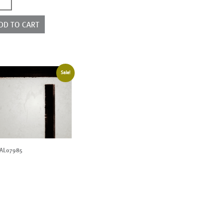
2878
ntity
DD TO CART
Sale!
AL07985