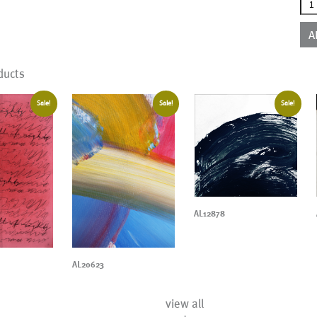
AL1
qua
A
ducts
Sale!
Sale!
Sale!
AL12878
AL20623
view all