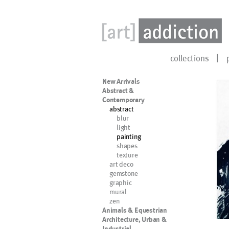
collections
New Arrivals
Abstract &
Contemporary
abstract
blur
light
painting
shapes
texture
art deco
gemstone
graphic
mural
zen
Animals & Equestrian
Architecture, Urban &
Industrial