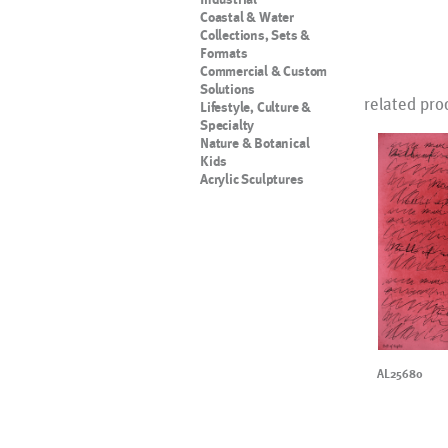
Coastal & Water
Collections, Sets &
Formats
Commercial & Custom
Solutions
related pro
Lifestyle, Culture &
Specialty
Nature & Botanical
Kids
Acrylic Sculptures
AL25680