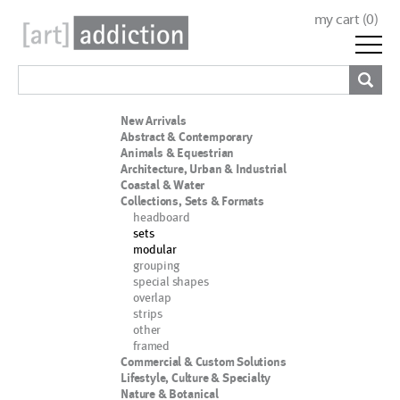
my cart (
0
)
New Arrivals
Abstract & Contemporary
Animals & Equestrian
Architecture, Urban & Industrial
Coastal & Water
Collections, Sets & Formats
headboard
sets
modular
grouping
special shapes
overlap
strips
other
framed
Commercial & Custom Solutions
Lifestyle, Culture & Specialty
Nature & Botanical