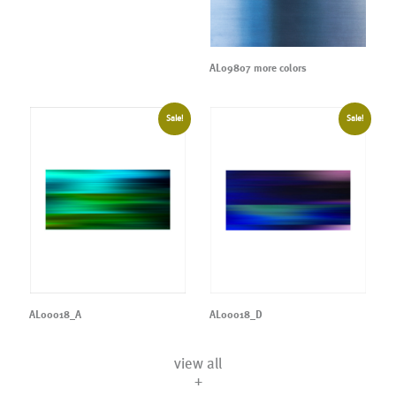
AL09807 more colors
Sale!
Sale!
AL00018_A
AL00018_D
view all
+