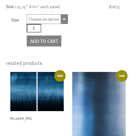
Size :
15.75" X 60" each panel
$1875
Choose an option
Size
AL12968_SO3
quantity
ADD TO CART
related products
Sale!
Sale!
AL12968_SO2