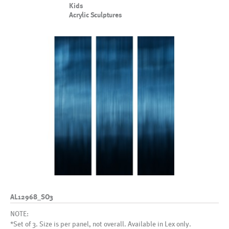
Kids
Acrylic Sculptures
AL12968_SO3
NOTE:
*Set of 3. Size is per panel, not overall. Available in Lex only.