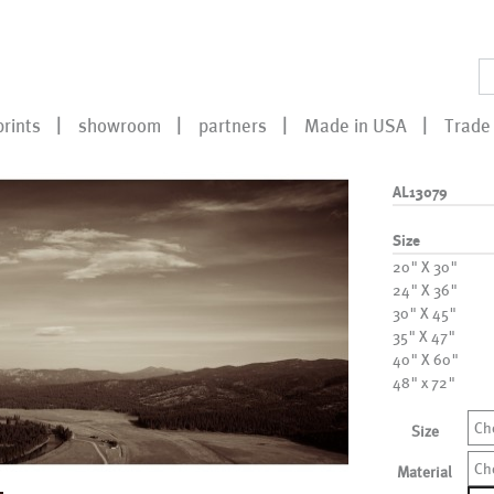
prints
showroom
partners
Made in USA
Trade 
AL13079
Size
20" X 30"
24" X 36"
30" X 45"
35" X 47"
40" X 60"
48" x 72"
Ch
Size
Ch
Material