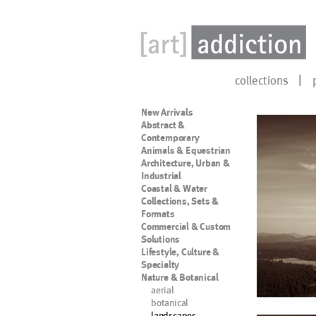
collections
New Arrivals
Abstract &
Contemporary
Animals & Equestrian
Architecture, Urban &
Industrial
Coastal & Water
Collections, Sets &
Formats
Commercial & Custom
Solutions
Lifestyle, Culture &
Specialty
Nature & Botanical
aerial
botanical
landscapes