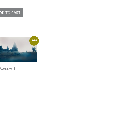
3079
ntity
DD TO CART
Sale!
AL04479_B