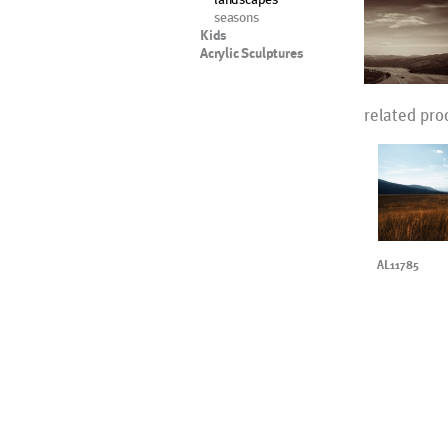
seasons
Kids
Acrylic Sculptures
related pro
AL11785