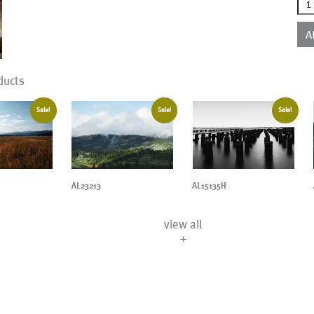
AL1
qua
A
ducts
Sale!
Sale!
Sale!
AL23213
AL15135H
view all
+