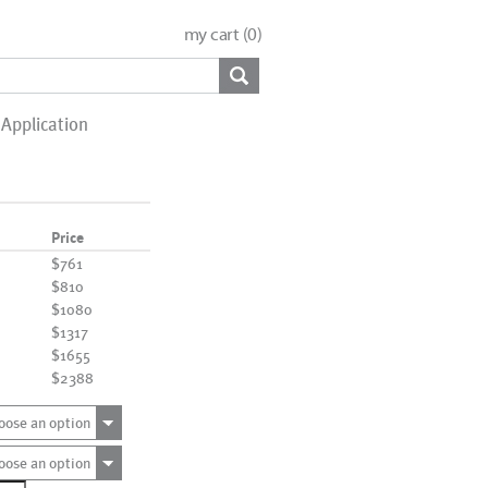
my cart (
0
)
Application
Price
$761
$810
$1080
$1317
$1655
$2388
oose an option
oose an option