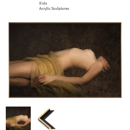
Kids
Acrylic Sculptures