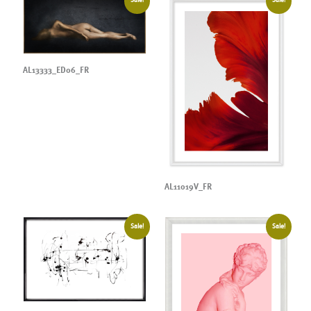
Sale!
Sale!
AL13333_ED06_FR
AL11019V_FR
Sale!
Sale!