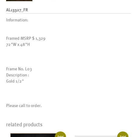
AL13327_FR
Information:
Framed MSRP $ 1,329
72"W x 48"H
Frame No. L03
Description :
Gold 1/2"
Please call to order.
related products