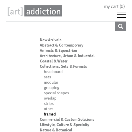
my cart (
0
)
New Arrivals
Abstract & Contemporary
Animals & Equestrian
Architecture, Urban & Industrial
Coastal & Water
Collections, Sets & Formats
headboard
sets
modular
grouping
special shapes
overlap
strips
other
framed
Commercial & Custom Solutions
Lifestyle, Culture & Specialty
Nature & Botanical