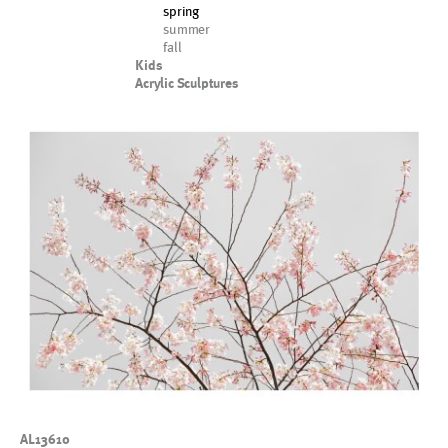
spring
summer
fall
Kids
Acrylic Sculptures
AL13610