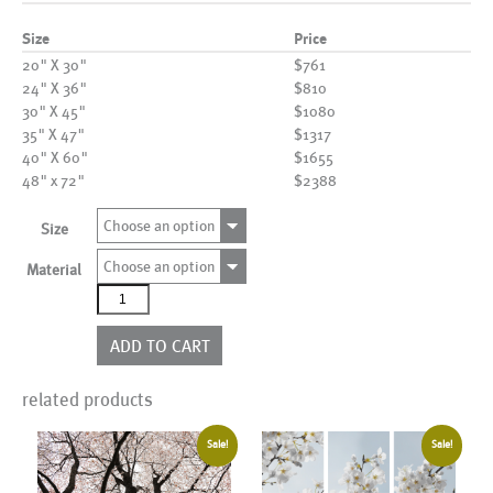
Size
Price
20" X 30"
$761
24" X 36"
$810
30" X 45"
$1080
35" X 47"
$1317
40" X 60"
$1655
48" x 72"
$2388
Choose an option
Size
Choose an option
Material
AL13610
quantity
ADD TO CART
related products
Sale!
Sale!