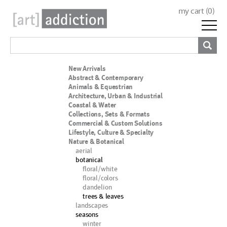
my cart (
0
)
New Arrivals
Abstract & Contemporary
Animals & Equestrian
Architecture, Urban & Industrial
Coastal & Water
Collections, Sets & Formats
Commercial & Custom Solutions
Lifestyle, Culture & Specialty
Nature & Botanical
aerial
botanical
floral/white
floral/colors
dandelion
trees & leaves
landscapes
seasons
winter