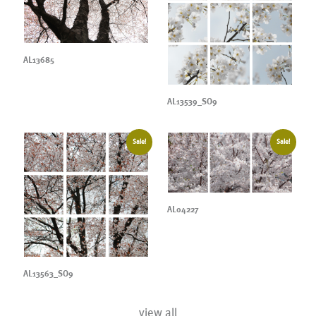
AL13685
AL13539_SO9
Sale!
Sale!
AL04227
AL13563_SO9
view all