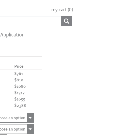
my cart (
0
)
Application
Price
$761
$810
$1080
$1317
$1655
$2388
oose an option
oose an option