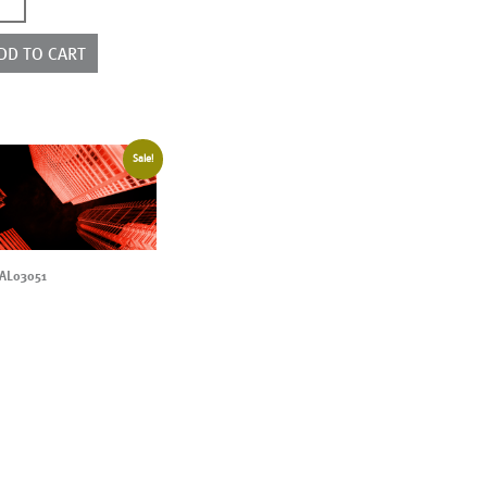
4037ED
ntity
DD TO CART
Sale!
AL03051