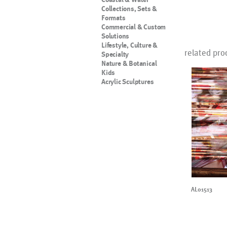
Collections, Sets &
Formats
Commercial & Custom
Solutions
Lifestyle, Culture &
related pro
Specialty
Nature & Botanical
Kids
Acrylic Sculptures
AL01513