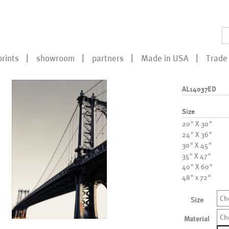
prints
showroom
partners
Made in USA
Trade 
AL14037ED
Size
20" X 30"
24" X 36"
30" X 45"
35" X 47"
40" X 60"
48" x 72"
Ch
Size
Ch
Material