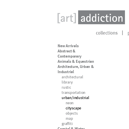
collections
New Arrivals
Abstract &
Contemporary
Animals & Equestrian
Architecture, Urban &
Industrial
architectural
library
rustic
transportation
urban/industrial
neon
cityscape
objects
map
graffiti
Coastal & Water