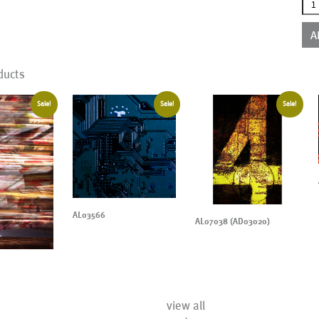
AL1
qua
A
ducts
Sale!
Sale!
Sale!
AL03566
AL07038 (AD03020)
view all