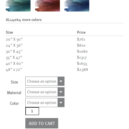
AL14064 more colors
Size
Price
20" X 30"
$761
24" X 36"
$810
30" X 45"
$1080
35" X 47"
$1317
40" X 60"
$1655
48" x 72"
$2388
Choose an option
Size
Choose an option
Material
Choose an option
Color
AL14064
more
colors
ADD TO CART
quantity