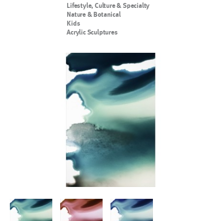
Lifestyle, Culture & Specialty
Nature & Botanical
Kids
Acrylic Sculptures