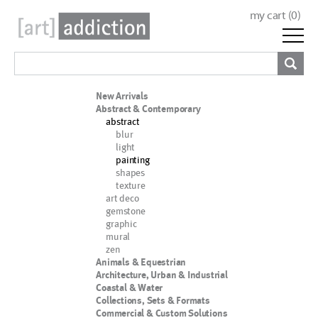
my cart (
0
)
New Arrivals
Abstract & Contemporary
abstract
blur
light
painting
shapes
texture
art deco
gemstone
graphic
mural
zen
Animals & Equestrian
Architecture, Urban & Industrial
Coastal & Water
Collections, Sets & Formats
Commercial & Custom Solutions