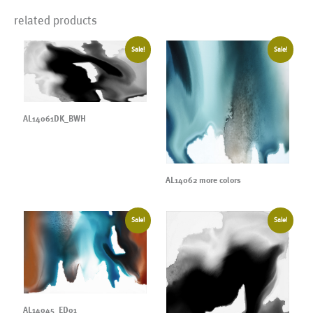
related products
Sale!
Sale!
AL14061DK_BWH
AL14062 more colors
Sale!
Sale!
AL14045_ED01