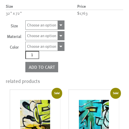
Size
Price
32" x 72"
$1763
Choose an option
Size
Choose an option
Material
Choose an option
Color
AL14408C
more
options
ADD TO CART
quantity
related products
Sale!
Sale!