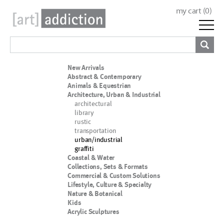
my cart (
0
)
New Arrivals
Abstract & Contemporary
Animals & Equestrian
Architecture, Urban & Industrial
architectural
library
rustic
transportation
urban/industrial
graffiti
Coastal & Water
Collections, Sets & Formats
Commercial & Custom Solutions
Lifestyle, Culture & Specialty
Nature & Botanical
Kids
Acrylic Sculptures