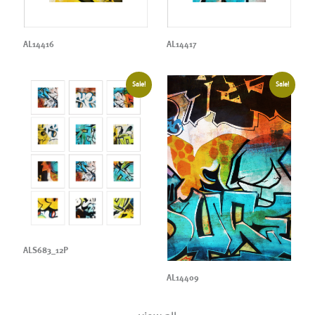
AL14416
AL14417
Sale!
Sale!
ALS683_12P
AL14409