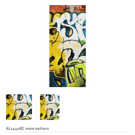
AL14408C more options