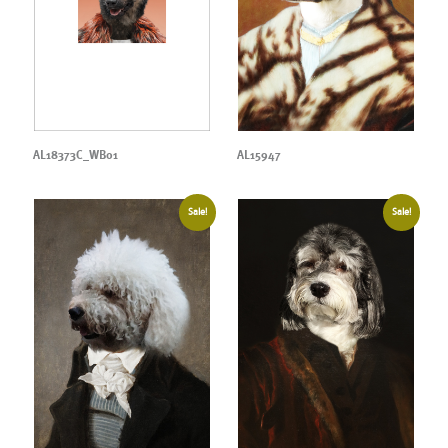
AL18373C_WB01
AL15947
Sale!
Sale!