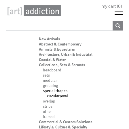
my cart (
0
)
New Arrivals
Abstract & Contemporary
Animals & Equestrian
Architecture, Urban & Industrial
Coastal & Water
Collections, Sets & Formats
headboard
sets
modular
grouping
special shapes
circular/oval
overlap
strips
other
framed
Commercial & Custom Solutions
Lifestyle, Culture & Specialty