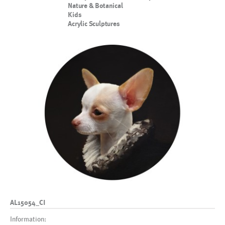
Nature & Botanical
Kids
Acrylic Sculptures
AL15054_CI
Information: