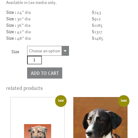
Available in Lex media only.
Size :
24" dia
$743
Size :
30" dia
$912
Size :
36" dia
$1185
Size :
42" dia
$1317
Size :
48" dia
$1485
Choose an option
Size
AL15054_CI
quantity
ADD TO CART
related products
Sale!
Sale!