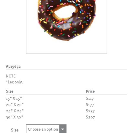
AL15672
NOTE:
*Lex only.
Size
Price
15" X 15"
$117
20" X 20"
$177
24" X 24"
$237
30" X 30"
$297
Choose an option
Size