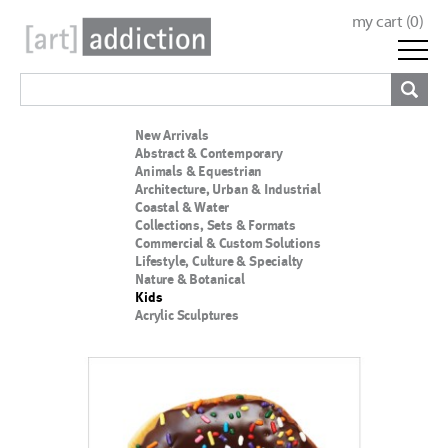
my cart (
0
)
New Arrivals
Abstract & Contemporary
Animals & Equestrian
Architecture, Urban & Industrial
Coastal & Water
Collections, Sets & Formats
Commercial & Custom Solutions
Lifestyle, Culture & Specialty
Nature & Botanical
Kids
Acrylic Sculptures