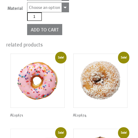
Choose an option
Material
AL15672
quantity
ADD TO CART
related products
Sale!
Sale!
AL15671
AL15674
Sale!
Sale!