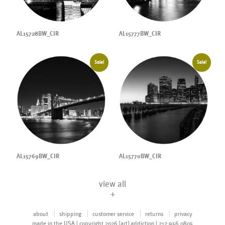
AL15728BW_CIR
AL15777BW_CIR
Sale!
Sale!
AL15769BW_CIR
AL15770BW_CIR
view all
+
about
shipping
customer service
returns
privacy
made in the USA | copyright 2026 [art] addiction | 212.956.0805