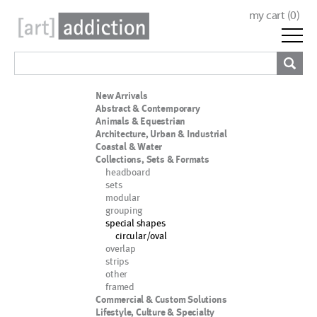
my cart (
0
)
New Arrivals
Abstract & Contemporary
Animals & Equestrian
Architecture, Urban & Industrial
Coastal & Water
Collections, Sets & Formats
headboard
sets
modular
grouping
special shapes
circular/oval
overlap
strips
other
framed
Commercial & Custom Solutions
Lifestyle, Culture & Specialty