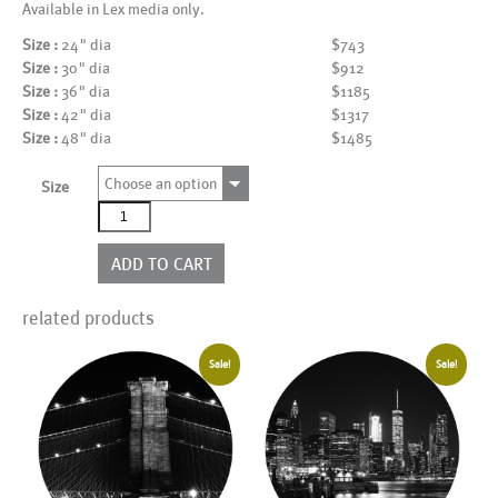
Available in Lex media only.
Size :
24" dia
$743
Size :
30" dia
$912
Size :
36" dia
$1185
Size :
42" dia
$1317
Size :
48" dia
$1485
Choose an option
Size
AL15768BW_CIR
quantity
ADD TO CART
related products
Sale!
Sale!