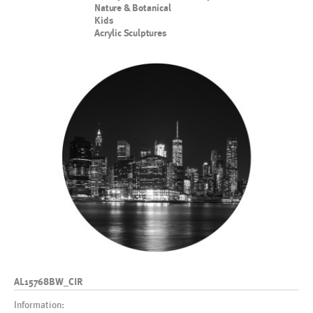
Nature & Botanical
Kids
Acrylic Sculptures
AL15768BW_CIR
Information: