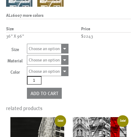
AL16007 more colors
Size
Price
36" X 96"
$2243
Choose an option
Size
Choose an option
Material
Choose an option
Color
AL16007
more
colors
ADD TO CART
quantity
related products
Sale!
Sale!