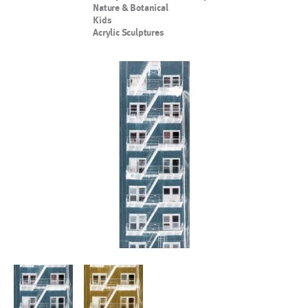
Nature & Botanical
Kids
Acrylic Sculptures