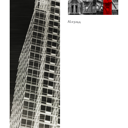
AL03244