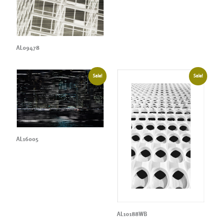
AL09478
Sale!
Sale!
AL16005
AL10188WB