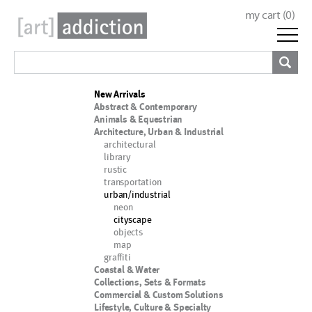
my cart (
0
)
New Arrivals
Abstract & Contemporary
Animals & Equestrian
Architecture, Urban & Industrial
architectural
library
rustic
transportation
urban/industrial
neon
cityscape
objects
map
graffiti
Coastal & Water
Collections, Sets & Formats
Commercial & Custom Solutions
Lifestyle, Culture & Specialty